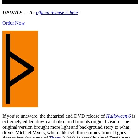
UPDATE
— An
official release is here
!
Order Now
If you’re unaware, the theatrical and DVD release of
Halloween 6
is
extremely edited down and obscured from its original vision. The
original version brought more light and background story to what
drives Michael Myers, where this evil force comes from. It goes