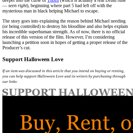
deeper into the curse of
Thorn
(which is actually a real Druid rune
—
seen right
), beginning where part 5 had left off with the
mysterious man in black helping Michael to escape.
The story goes into explaining the reason behind Michael needing
(or being controlled) to destroy his bloodline and also helps explain
his incredible superhuman strength. As of now, there is no official
release of this version of the film. However, I’m considering
launching a petition soon in hopes of getting a proper release of the
Producer’s cut.
Support Halloween Love
If an item was discussed in this article that you intend on buying or renting,
you can help support Halloween Love and its writers by purchasing through
our links: