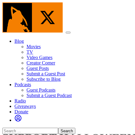
Skip
to
the
content
Menu
Blog
Movies
TV
Video Games
Creator Corner
Guest Posts
Submit a Guest Post
Subscribe to Blog
Podcasts
Guest Podcasts
Submit a Guest Podcast
Radio
Giveaways
Donate
Search