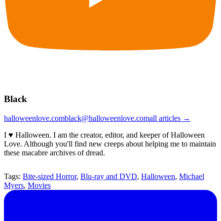
Black
halloweenlove.com
black@halloweenlove.com
all articles →
I ♥ Halloween. I am the creator, editor, and keeper of Halloween
Love. Although you'll find new creeps about helping me to maintain
these macabre archives of dread.
Tags:
Bite-sized Horror
,
Blu-ray and DVD
,
Halloween
,
Michael
Myers
,
Movies