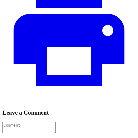
Leave a Comment