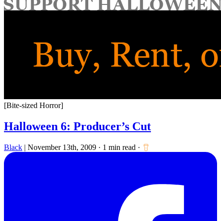
for:
[Bite-sized Horror]
Halloween 6: Producer’s Cut
Black
|
November 13th, 2009
·
1 min read
·