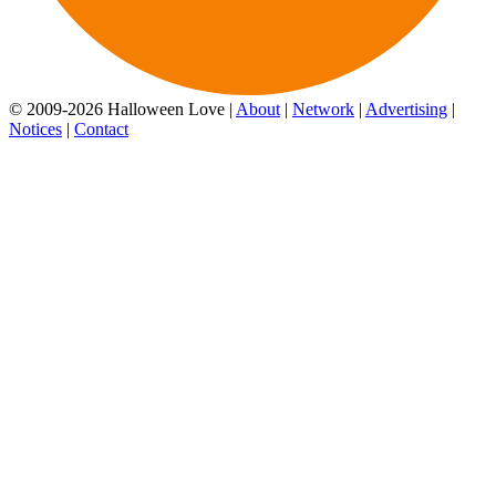
© 2009-2026 Halloween Love |
About
|
Network
|
Advertising
|
Notices
|
Contact