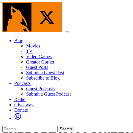
Skip
to
the
content
Menu
Blog
Movies
TV
Video Games
Creator Corner
Guest Posts
Submit a Guest Post
Subscribe to Blog
Podcasts
Guest Podcasts
Submit a Guest Podcast
Radio
Giveaways
Donate
Search