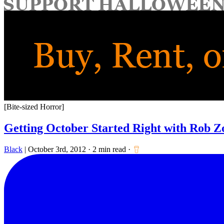
for:
[Bite-sized Horror]
Getting October Started Right with Rob 
Black
|
October 3rd, 2012
·
2 min read
·