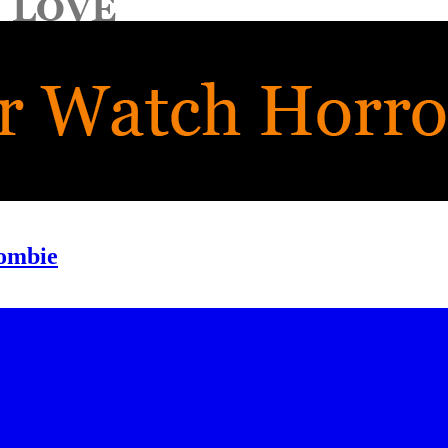
Zombie