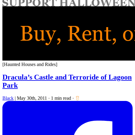
for:
[Haunted Houses and Rides]
Dracula’s Castle and Terroride of Lagoon
Park
Black
|
May 30th, 2011
·
1 min read
·