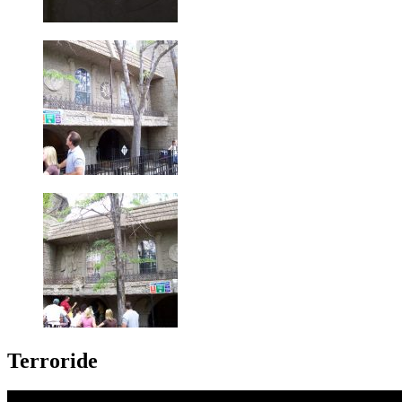
Terroride