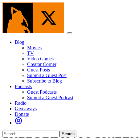
Skip
to
the
content
Menu
Blog
Movies
TV
Video Games
Creator Corner
Guest Posts
Submit a Guest Post
Subscribe to Blog
Podcasts
Guest Podcasts
Submit a Guest Podcast
Radio
Giveaways
Donate
Search