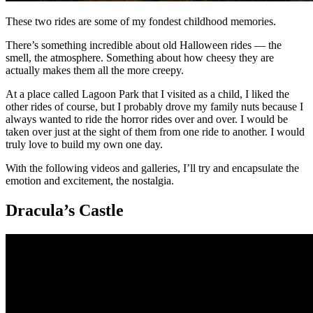
These two rides are some of my fondest childhood memories.
There’s something incredible about old Halloween rides — the
smell, the atmosphere. Something about how cheesy they are
actually makes them all the more creepy.
At a place called Lagoon Park that I visited as a child, I liked the
other rides of course, but I probably drove my family nuts because I
always wanted to ride the horror rides over and over. I would be
taken over just at the sight of them from one ride to another. I would
truly love to build my own one day.
With the following videos and galleries, I’ll try and encapsulate the
emotion and excitement, the nostalgia.
Dracula’s Castle