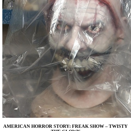
AMERICAN HORROR STORY: FREAK SHOW – TWISTY