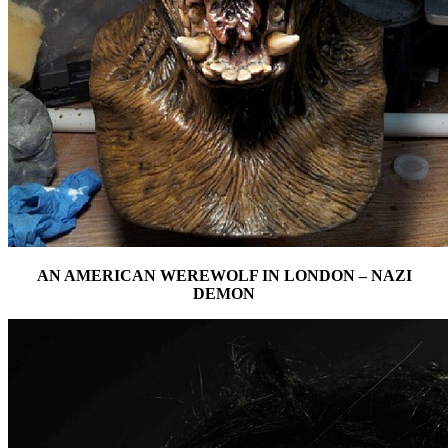
AN AMERICAN WEREWOLF IN LONDON – NAZI
DEMON