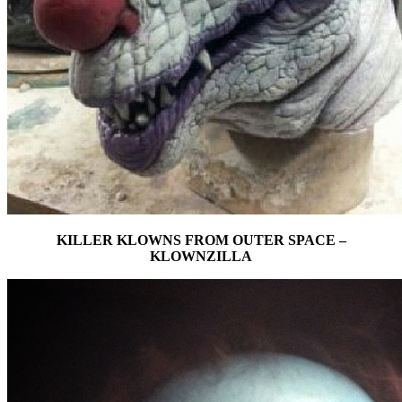
KILLER KLOWNS FROM OUTER SPACE –
KLOWNZILLA