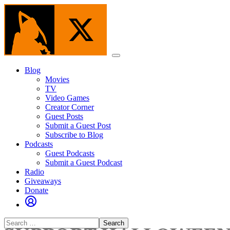
Skip
to
the
content
Menu
Blog
Movies
TV
Video Games
Creator Corner
Guest Posts
Submit a Guest Post
Subscribe to Blog
Podcasts
Guest Podcasts
Submit a Guest Podcast
Radio
Giveaways
Donate
Search