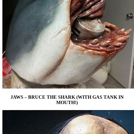
JAWS – BRUCE THE SHARK (WITH GAS TANK IN
MOUTH!)