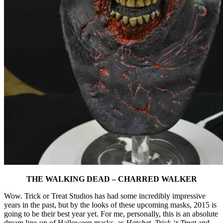
THE WALKING DEAD – CHARRED WALKER
Wow. Trick or Treat Studios has had some incredibly impressive
years in the past, but by the looks of these upcoming masks, 2015 is
going to be their best year yet. For me, personally, this is an absolute
dream line-up of Halloween masks, as
Hatchet
,
Trick ‘r Treat
and