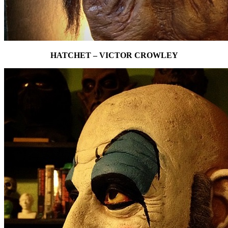
HATCHET – VICTOR CROWLEY