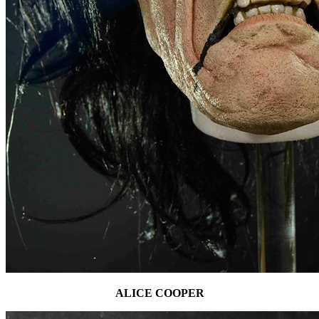
ALICE COOPER