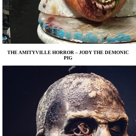
THE AMITYVILLE HORROR – JODY THE DEMONIC
PIG