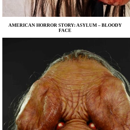
AMERICAN HORROR STORY: ASYLUM – BLOODY
FACE