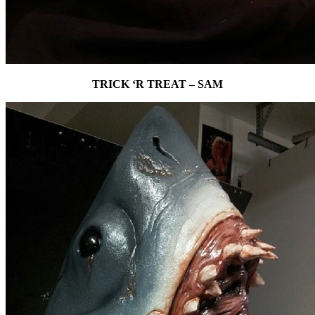
TRICK ‘R TREAT – SAM