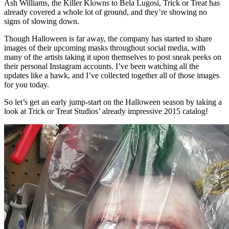
Ash Williams, the Killer Klowns to Bela Lugosi, Trick or Treat has
already covered a whole lot of ground, and they’re showing no
signs of slowing down.
Though Halloween is far away, the company has started to share
images of their upcoming masks throughout social media, with
many of the artists taking it upon themselves to post sneak peeks on
their personal Instagram accounts. I’ve been watching all the
updates like a hawk, and I’ve collected together all of those images
for you today.
So let’s get an early jump-start on the Halloween season by taking a
look at Trick or Treat Studios’ already impressive 2015 catalog!