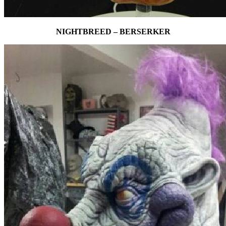
NIGHTBREED – BERSERKER