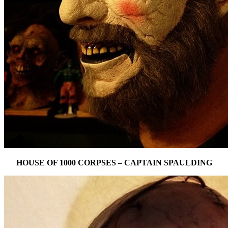
HOUSE OF 1000 CORPSES – CAPTAIN SPAULDING