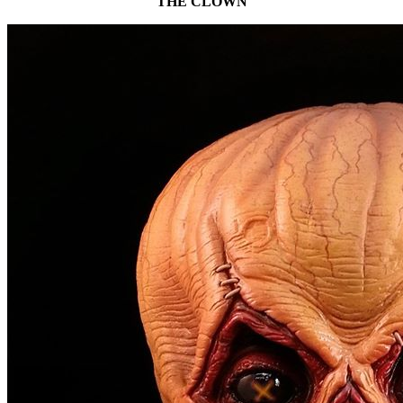
THE CLOWN