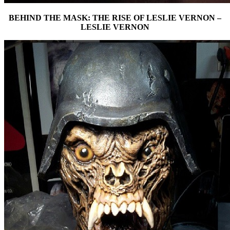
BEHIND THE MASK: THE RISE OF LESLIE VERNON –
LESLIE VERNON