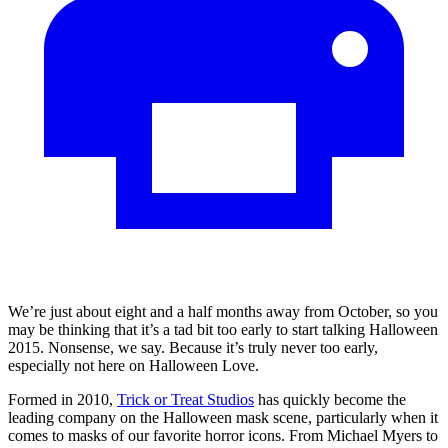
We’re just about eight and a half months away from October, so you
may be thinking that it’s a tad bit too early to start talking Halloween
2015. Nonsense, we say. Because it’s truly never too early,
especially not here on Halloween Love.
Formed in 2010,
Trick or Treat Studios
has quickly become the
leading company on the Halloween mask scene, particularly when it
comes to masks of our favorite horror icons. From Michael Myers to