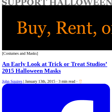
for:
[Costumes and Masks]
An Early Look at Trick or Treat Studios’
2015 Halloween Masks
John Squires
|
January 13th, 2015
·
3 min read
·