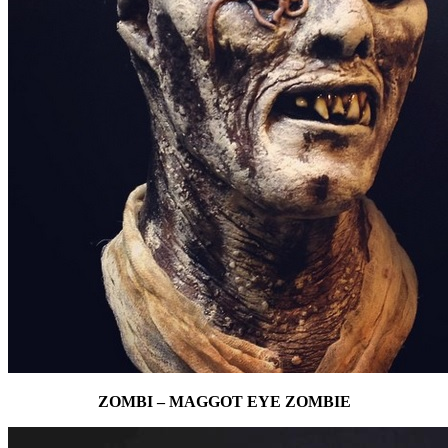
ZOMBI – MAGGOT EYE ZOMBIE