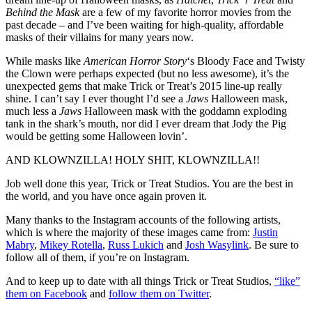
Behind the Mask
are a few of my favorite horror movies from the
past decade – and I’ve been waiting for high-quality, affordable
masks of their villains for many years now.
While masks like
American Horror Story
‘s Bloody Face and Twisty
the Clown were perhaps expected (but no less awesome), it’s the
unexpected gems that make Trick or Treat’s 2015 line-up really
shine. I can’t say I ever thought I’d see a
Jaws
Halloween mask,
much less a
Jaws
Halloween mask with the goddamn exploding
tank in the shark’s mouth, nor did I ever dream that Jody the Pig
would be getting some Halloween lovin’.
AND KLOWNZILLA! HOLY SHIT, KLOWNZILLA!!
Job well done this year, Trick or Treat Studios. You are the best in
the world, and you have once again proven it.
Many thanks to the Instagram accounts of the following artists,
which is where the majority of these images came from:
Justin
Mabry
,
Mikey Rotella
,
Russ Lukich
and
Josh Wasylink
. Be sure to
follow all of them, if you’re on Instagram.
And to keep up to date with all things Trick or Treat Studios,
“like”
them on Facebook
and
follow them on Twitter
.