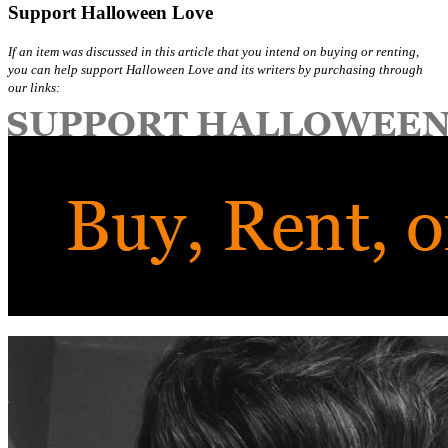
Support Halloween Love
If an item was discussed in this article that you intend on buying or renting,
you can help support Halloween Love and its writers by purchasing through
our links: