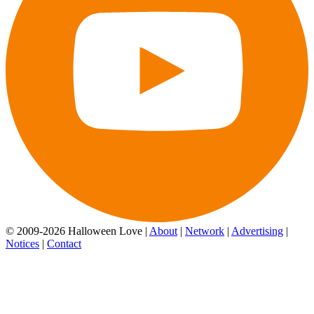
© 2009-2026 Halloween Love |
About
|
Network
|
Advertising
|
Notices
|
Contact