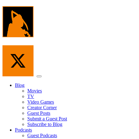
Skip
to
the
content
Menu
Blog
Movies
TV
Video Games
Creator Corner
Guest Posts
Submit a Guest Post
Subscribe to Blog
Podcasts
Guest Podcasts