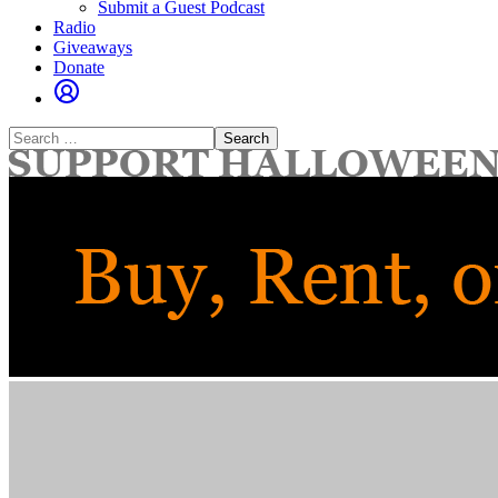
Submit a Guest Podcast
Radio
Giveaways
Donate
Search
for: