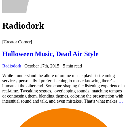
Radiodork
[Creator Corner]
Halloween Music, Dead Air Style
Radiodork
|
October 17th, 2015
·
5 min read
While I understand the allure of online music playlist streaming
services, personally I prefer listening to music knowing there’s a
human at the other end. Someone shaping the listening experience in
real-time. Tweaking segues, overlapping sounds, matching tempos
or contrasting them, blending themes, coloring the presentation with
interstitial sound and talk, and even mistakes. That’s what makes
…