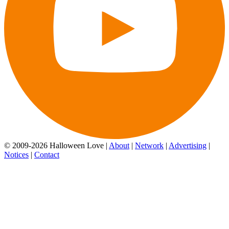
© 2009-2026 Halloween Love |
About
|
Network
|
Advertising
|
Notices
|
Contact