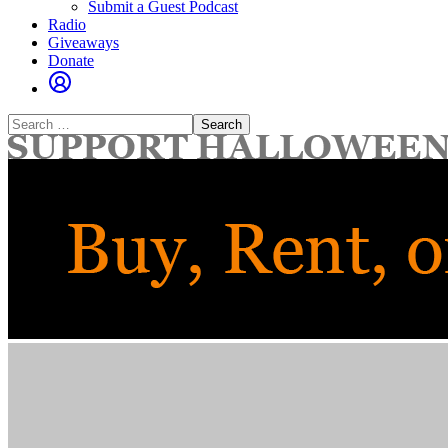
Submit a Guest Podcast
Radio
Giveaways
Donate
Search
for: