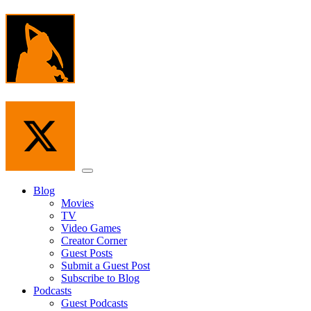
Skip
to
the
content
Menu
Blog
Movies
TV
Video Games
Creator Corner
Guest Posts
Submit a Guest Post
Subscribe to Blog
Podcasts
Guest Podcasts