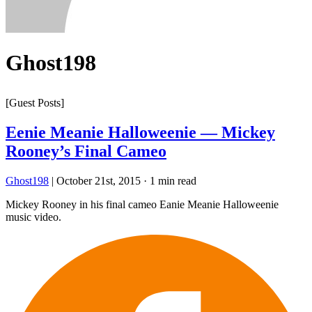
Ghost198
[Guest Posts]
Eenie Meanie Halloweenie — Mickey
Rooney’s Final Cameo
Ghost198
|
October 21st, 2015
·
1 min read
Mickey Rooney in his final cameo Eanie Meanie Halloweenie
music video.