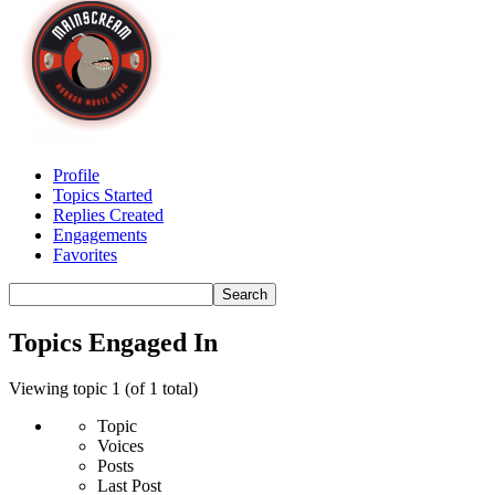
Profile
Topics Started
Replies Created
Engagements
Favorites
Search
topics:
Topics Engaged In
Viewing topic 1 (of 1 total)
Topic
Voices
Posts
Last Post