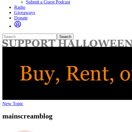
Submit a Guest Podcast
Radio
Giveaways
Donate
Search
for:
New Topic
mainscreamblog