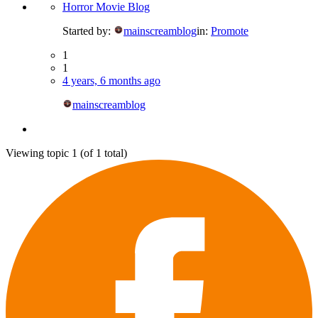
Horror Movie Blog
Started by:
mainscreamblog
in:
Promote
1
1
4 years, 6 months ago
mainscreamblog
Viewing topic 1 (of 1 total)