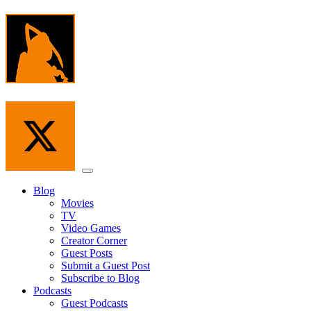
Skip
to
the
content
Menu
Blog
Movies
TV
Video Games
Creator Corner
Guest Posts
Submit a Guest Post
Subscribe to Blog
Podcasts
Guest Podcasts