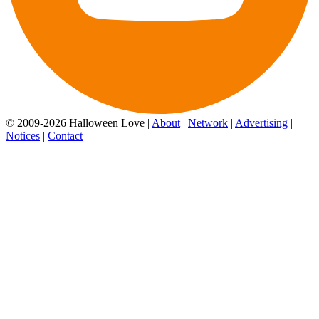
© 2009-2026 Halloween Love |
About
|
Network
|
Advertising
|
Notices
|
Contact