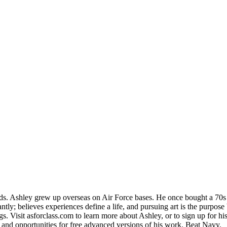
Ashley grew up overseas on Air Force bases. He once bought a 70s VW 
tly; believes experiences define a life, and pursuing art is the purpose
. Visit asforclass.com to learn more about Ashley, or to sign up for his 
, and opportunities for free advanced versions of his work. Beat Navy.