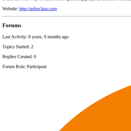
Website:
http://asforclass.com
Forums
Last Activity: 8 years, 9 months ago
Topics Started: 2
Replies Created: 0
Forum Role: Participant