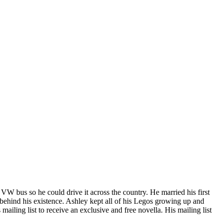
bus so he could drive it across the country. He married his first
 behind his existence. Ashley kept all of his Legos growing up and
mailing list to receive an exclusive and free novella. His mailing list