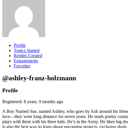
Profile
Topics Started
Replies Created
Engagements
Favorites
@ashley-franz-holzmann
Profile
Registered: 8 years, 9 months ago
A Boy Named Sue, named Ashley, who goes by Ash around his friends. 
love—they were long distance for seven years. He reads poetry constan
plays with them with his three kids. He’s in the Army. He likes big dogs
is also the best way to learn about upcoming projects, exclusive deals