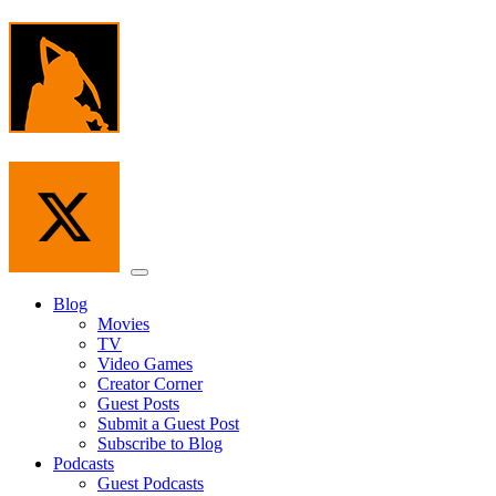
Skip
to
the
content
Menu
Blog
Movies
TV
Video Games
Creator Corner
Guest Posts
Submit a Guest Post
Subscribe to Blog
Podcasts
Guest Podcasts