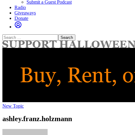
Submit a Guest Podcast
Radio
Giveaways
Donate
Search
for:
New Topic
ashley.franz.holzmann