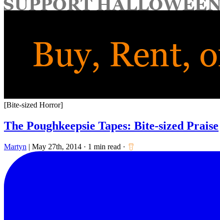
for:
[Bite-sized Horror]
The Poughkeepsie Tapes: Bite-sized Praise
Martyn
|
May 27th, 2014
·
1 min read
·