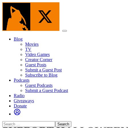
Skip
to
the
content
Menu
Blog
Movies
TV
Video Games
Creator Corner
Guest Posts
Submit a Guest Post
Subscribe to Blog
Podcasts
Guest Podcasts
Submit a Guest Podcast
Radio
Giveaways
Donate
Search