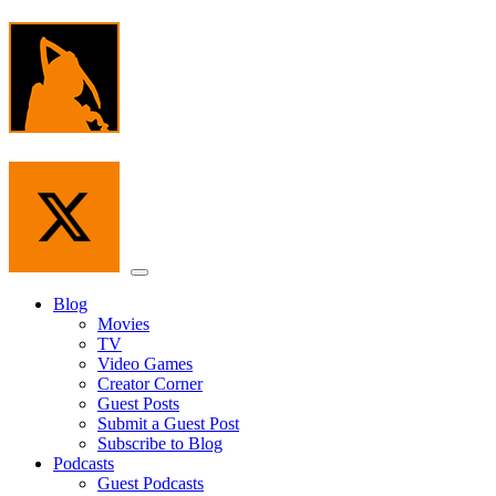
Skip
to
the
content
Menu
Blog
Movies
TV
Video Games
Creator Corner
Guest Posts
Submit a Guest Post
Subscribe to Blog
Podcasts
Guest Podcasts