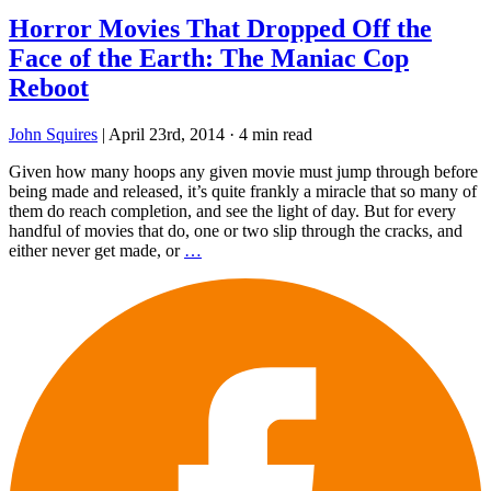
Horror Movies That Dropped Off the
Face of the Earth: The Maniac Cop
Reboot
John Squires
|
April 23rd, 2014
·
4 min read
Given how many hoops any given movie must jump through before
being made and released, it’s quite frankly a miracle that so many of
them do reach completion, and see the light of day. But for every
handful of movies that do, one or two slip through the cracks, and
either never get made, or
…