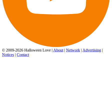
© 2009-2026 Halloween Love |
About
|
Network
|
Advertising
|
Notices
|
Contact