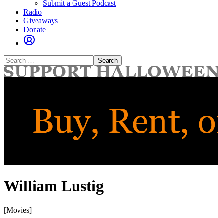
Submit a Guest Podcast
Radio
Giveaways
Donate
Search
for:
William Lustig
[Movies]