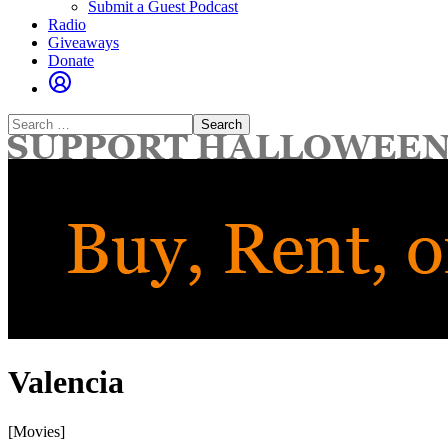
Submit a Guest Podcast
Radio
Giveaways
Donate
Search
for:
Valencia
[Movies]