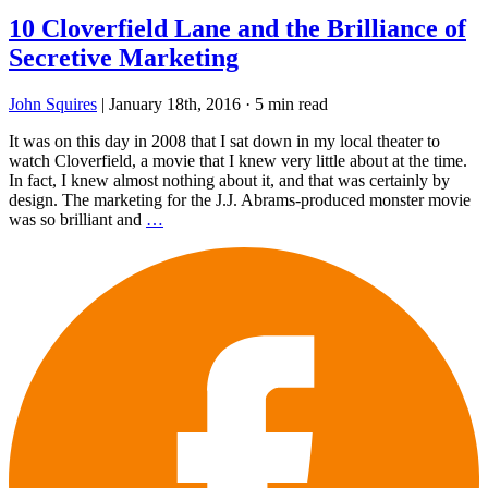
10 Cloverfield Lane and the Brilliance of
Secretive Marketing
John Squires
|
January 18th, 2016
·
5 min read
It was on this day in 2008 that I sat down in my local theater to
watch Cloverfield, a movie that I knew very little about at the time.
In fact, I knew almost nothing about it, and that was certainly by
design. The marketing for the J.J. Abrams-produced monster movie
was so brilliant and
…