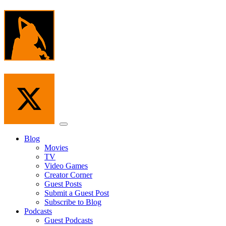
Skip
to
the
content
Menu
Blog
Movies
TV
Video Games
Creator Corner
Guest Posts
Submit a Guest Post
Subscribe to Blog
Podcasts
Guest Podcasts