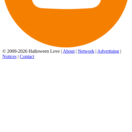
© 2009-2026 Halloween Love |
About
|
Network
|
Advertising
|
Notices
|
Contact