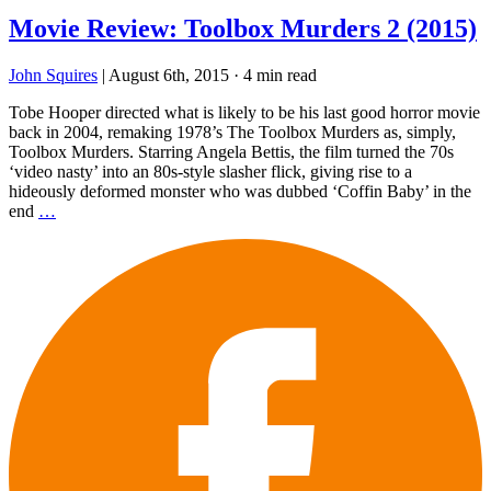
Movie Review: Toolbox Murders 2 (2015)
John Squires
|
August 6th, 2015
·
4 min read
Tobe Hooper directed what is likely to be his last good horror movie
back in 2004, remaking 1978’s The Toolbox Murders as, simply,
Toolbox Murders. Starring Angela Bettis, the film turned the 70s
‘video nasty’ into an 80s-style slasher flick, giving rise to a
hideously deformed monster who was dubbed ‘Coffin Baby’ in the
end
…