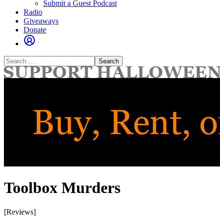
Submit a Guest Podcast
Radio
Giveaways
Donate
Search
for:
Toolbox Murders
[Reviews]