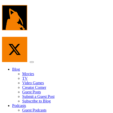
Skip
to
the
content
Menu
Blog
Movies
TV
Video Games
Creator Corner
Guest Posts
Submit a Guest Post
Subscribe to Blog
Podcasts
Guest Podcasts