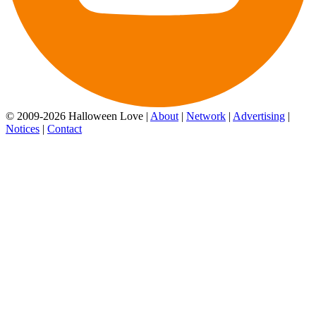
© 2009-2026 Halloween Love |
About
|
Network
|
Advertising
|
Notices
|
Contact