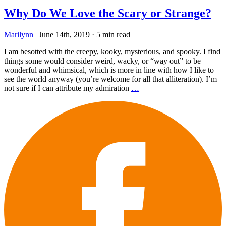
Why Do We Love the Scary or Strange?
Marilynn
|
June 14th, 2019
·
5 min read
I am besotted with the creepy, kooky, mysterious, and spooky. I find
things some would consider weird, wacky, or “way out” to be
wonderful and whimsical, which is more in line with how I like to
see the world anyway (you’re welcome for all that alliteration). I’m
not sure if I can attribute my admiration
…