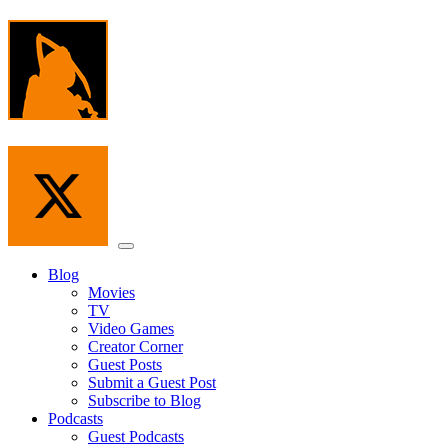
Skip
to
the
content
Menu
Blog
Movies
TV
Video Games
Creator Corner
Guest Posts
Submit a Guest Post
Subscribe to Blog
Podcasts
Guest Podcasts