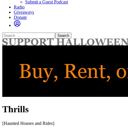
Submit a Guest Podcast
Radio
Giveaways
Donate
Search
for:
Thrills
[Haunted Houses and Rides]