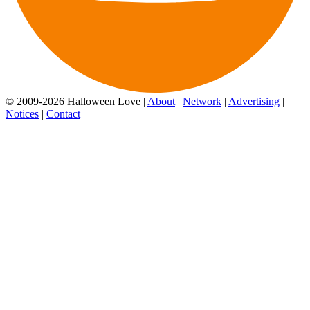
© 2009-2026 Halloween Love |
About
|
Network
|
Advertising
|
Notices
|
Contact