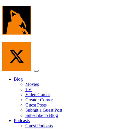
Skip
to
the
content
Menu
Blog
Movies
TV
Video Games
Creator Corner
Guest Posts
Submit a Guest Post
Subscribe to Blog
Podcasts
Guest Podcasts