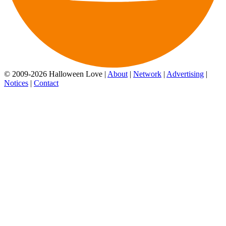
© 2009-2026 Halloween Love |
About
|
Network
|
Advertising
|
Notices
|
Contact