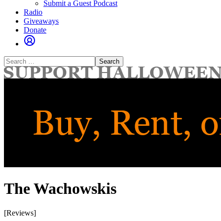
Submit a Guest Podcast
Radio
Giveaways
Donate
Search
for:
The Wachowskis
[Reviews]