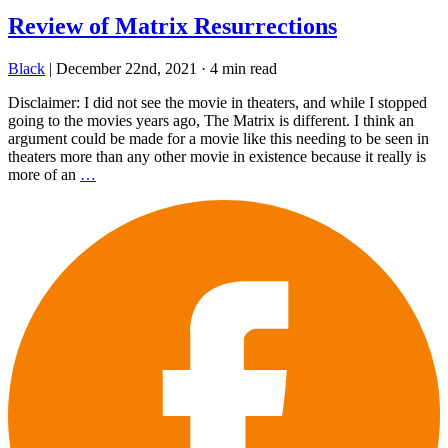
Review of Matrix Resurrections
Black
|
December 22nd, 2021
·
4 min read
Disclaimer: I did not see the movie in theaters, and while I stopped
going to the movies years ago, The Matrix is different. I think an
argument could be made for a movie like this needing to be seen in
theaters more than any other movie in existence because it really is
more of an
…