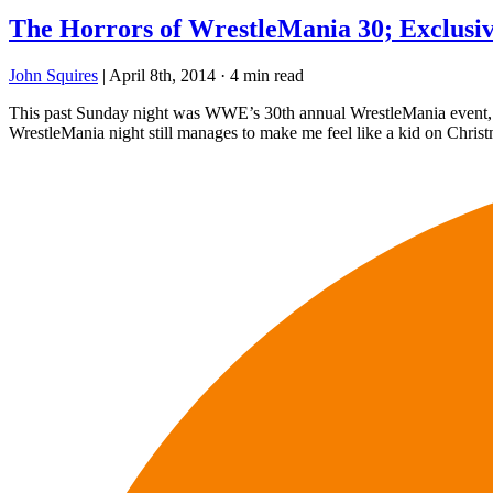
The Horrors of WrestleMania 30; Exclusiv
John Squires
|
April 8th, 2014
·
4 min read
This past Sunday night was WWE’s 30th annual WrestleMania event, whi
WrestleMania night still manages to make me feel like a kid on Chris