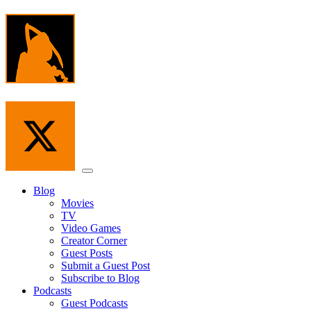
Skip
to
the
content
Menu
Blog
Movies
TV
Video Games
Creator Corner
Guest Posts
Submit a Guest Post
Subscribe to Blog
Podcasts
Guest Podcasts