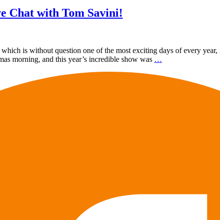
e Chat with Tom Savini!
ch is without question one of the most exciting days of every year, f
tmas morning, and this year’s incredible show was
…