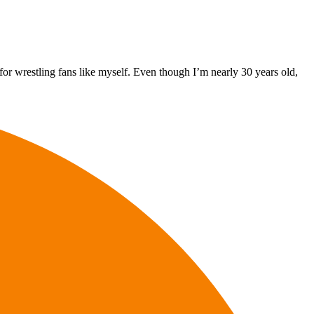
or wrestling fans like myself. Even though I’m nearly 30 years old,