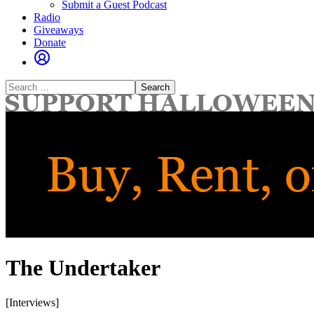
Submit a Guest Podcast
Radio
Giveaways
Donate
Search
for:
The Undertaker
[Interviews]