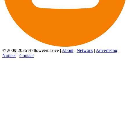
© 2009-2026 Halloween Love |
About
|
Network
|
Advertising
|
Notices
|
Contact