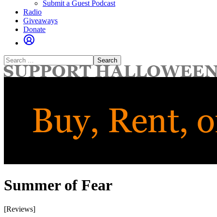
Submit a Guest Podcast
Radio
Giveaways
Donate
Search
for:
Summer of Fear
[Reviews]