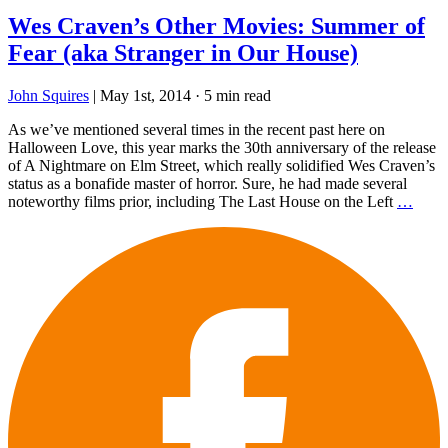
Wes Craven’s Other Movies: Summer of
Fear (aka Stranger in Our House)
John Squires
|
May 1st, 2014
·
5 min read
As we’ve mentioned several times in the recent past here on
Halloween Love, this year marks the 30th anniversary of the release
of A Nightmare on Elm Street, which really solidified Wes Craven’s
status as a bonafide master of horror. Sure, he had made several
noteworthy films prior, including The Last House on the Left
…