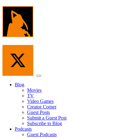
Skip
to
the
content
Menu
Blog
Movies
TV
Video Games
Creator Corner
Guest Posts
Submit a Guest Post
Subscribe to Blog
Podcasts
Guest Podcasts