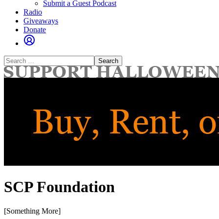
Submit a Guest Podcast
Radio
Giveaways
Donate
Search
for:
SCP Foundation
[Something More]