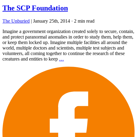
The SCP Foundation
The Unburied
|
January 25th, 2014
·
2 min read
Imagine a government organization created solely to secure, contain,
and protect paranormal anomalies in order to study them, help them,
or keep them locked up. Imagine multiple facilities all around the
world, multiple doctors and scientists, multiple test subjects and
volunteers, all coming together to continue the research of these
creatures and entities to keep
…