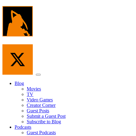
Skip
to
the
content
Menu
Blog
Movies
TV
Video Games
Creator Corner
Guest Posts
Submit a Guest Post
Subscribe to Blog
Podcasts
Guest Podcasts