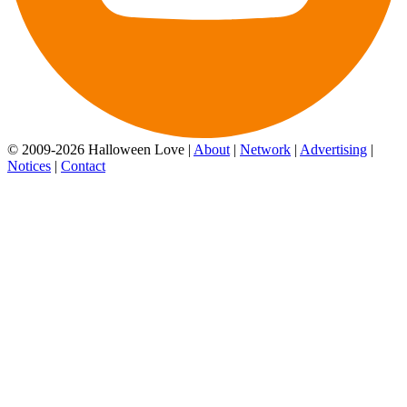
© 2009-2026 Halloween Love |
About
|
Network
|
Advertising
|
Notices
|
Contact