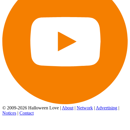
© 2009-2026 Halloween Love |
About
|
Network
|
Advertising
|
Notices
|
Contact