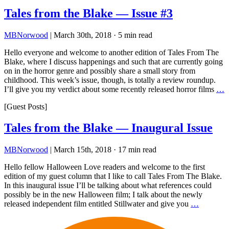
Tales from the Blake — Issue #3
MBNorwood
|
March 30th, 2018
·
5 min read
Hello everyone and welcome to another edition of Tales From The
Blake, where I discuss happenings and such that are currently going
on in the horror genre and possibly share a small story from
childhood. This week’s issue, though, is totally a review roundup.
I’ll give you my verdict about some recently released horror films
…
[Guest Posts]
Tales from the Blake — Inaugural Issue
MBNorwood
|
March 15th, 2018
·
17 min read
Hello fellow Halloween Love readers and welcome to the first
edition of my guest column that I like to call Tales From The Blake.
In this inaugural issue I’ll be talking about what references could
possibly be in the new Halloween film; I talk about the newly
released independent film entitled Stillwater and give you
…