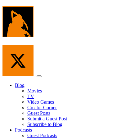
Skip
to
the
content
Menu
Blog
Movies
TV
Video Games
Creator Corner
Guest Posts
Submit a Guest Post
Subscribe to Blog
Podcasts
Guest Podcasts