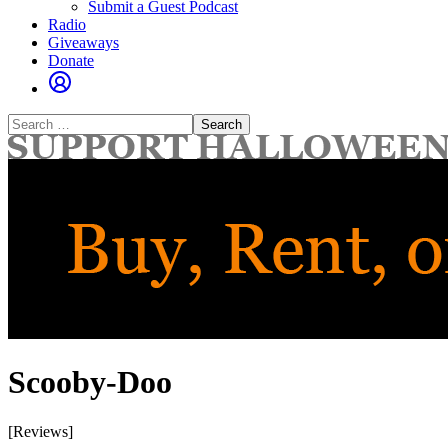
Submit a Guest Podcast
Radio
Giveaways
Donate
Search
for:
Scooby-Doo
[Reviews]