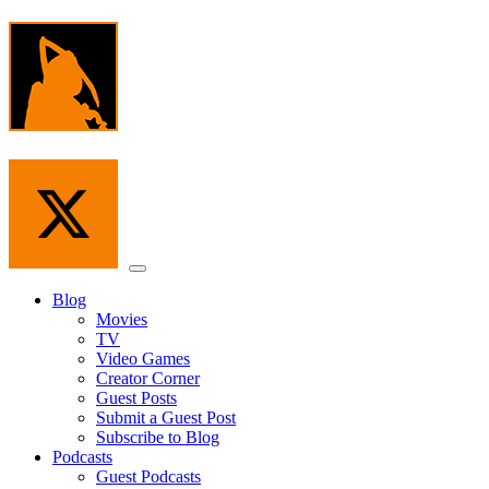
Skip
to
the
content
Menu
Blog
Movies
TV
Video Games
Creator Corner
Guest Posts
Submit a Guest Post
Subscribe to Blog
Podcasts
Guest Podcasts