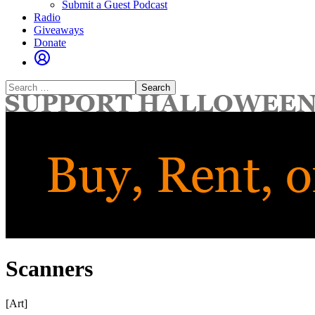
Submit a Guest Podcast
Radio
Giveaways
Donate
Search
for:
Scanners
[Art]