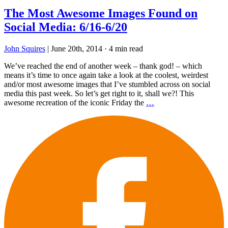
The Most Awesome Images Found on
Social Media: 6/16-6/20
John Squires
|
June 20th, 2014
·
4 min read
We’ve reached the end of another week – thank god! – which
means it’s time to once again take a look at the coolest, weirdest
and/or most awesome images that I’ve stumbled across on social
media this past week. So let’s get right to it, shall we?! This
awesome recreation of the iconic Friday the
…