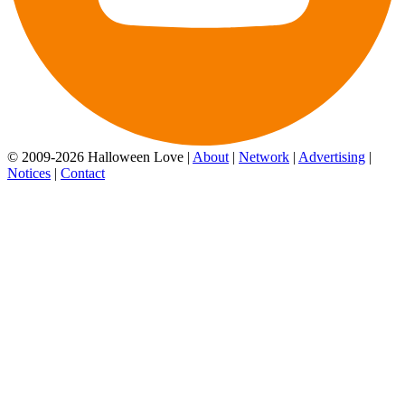
© 2009-2026 Halloween Love |
About
|
Network
|
Advertising
|
Notices
|
Contact