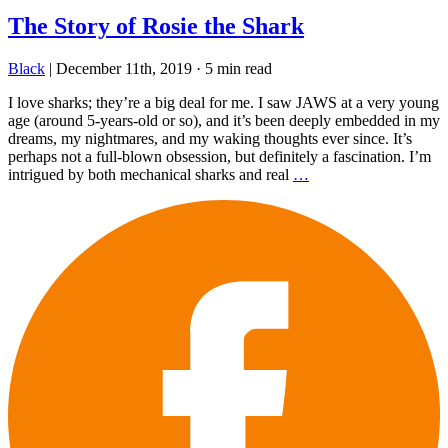
The Story of Rosie the Shark
Black
|
December 11th, 2019
·
5 min read
I love sharks; they’re a big deal for me. I saw JAWS at a very young
age (around 5-years-old or so), and it’s been deeply embedded in my
dreams, my nightmares, and my waking thoughts ever since. It’s
perhaps not a full-blown obsession, but definitely a fascination. I’m
intrigued by both mechanical sharks and real
…