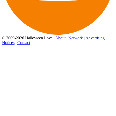
© 2009-2026 Halloween Love |
About
|
Network
|
Advertising
|
Notices
|
Contact