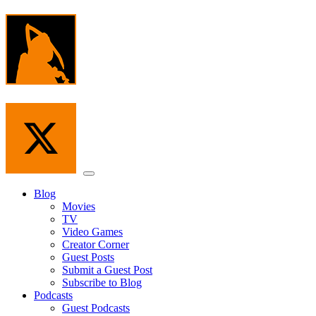
Skip
to
the
content
Menu
Blog
Movies
TV
Video Games
Creator Corner
Guest Posts
Submit a Guest Post
Subscribe to Blog
Podcasts
Guest Podcasts