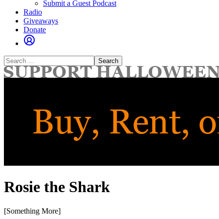
Submit a Guest Podcast
Radio
Giveaways
Donate
Search
for:
Rosie the Shark
[Something More]