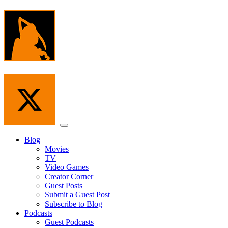
Skip
to
the
content
Menu
Blog
Movies
TV
Video Games
Creator Corner
Guest Posts
Submit a Guest Post
Subscribe to Blog
Podcasts
Guest Podcasts