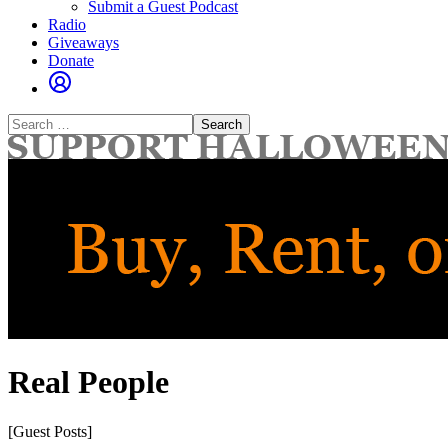
Submit a Guest Podcast
Radio
Giveaways
Donate
Search
for:
Real People
[Guest Posts]