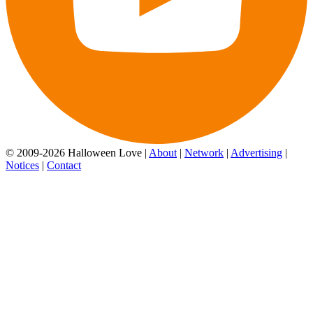
© 2009-2026 Halloween Love |
About
|
Network
|
Advertising
|
Notices
|
Contact