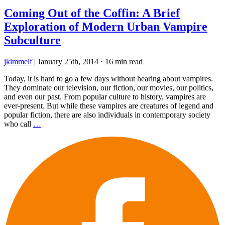
Coming Out of the Coffin: A Brief
Exploration of Modern Urban Vampire
Subculture
jkimmelf
|
January 25th, 2014
·
16 min read
Today, it is hard to go a few days without hearing about vampires.
They dominate our television, our fiction, our movies, our politics,
and even our past. From popular culture to history, vampires are
ever-present. But while these vampires are creatures of legend and
popular fiction, there are also individuals in contemporary society
who call
…