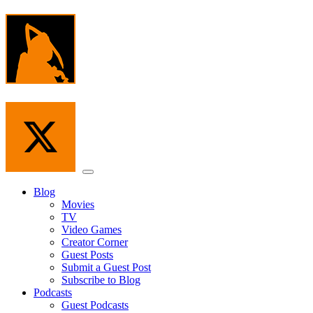
Skip
to
the
content
Menu
Blog
Movies
TV
Video Games
Creator Corner
Guest Posts
Submit a Guest Post
Subscribe to Blog
Podcasts
Guest Podcasts