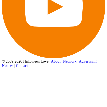
© 2009-2026 Halloween Love |
About
|
Network
|
Advertising
|
Notices
|
Contact