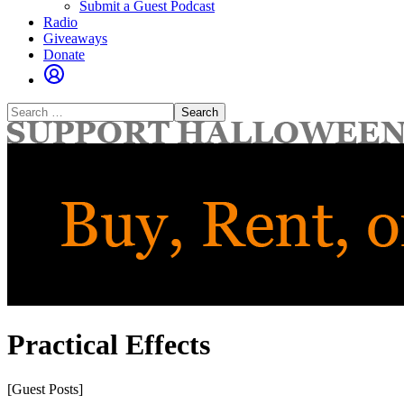
Submit a Guest Podcast
Radio
Giveaways
Donate
Search
for:
Practical Effects
[Guest Posts]