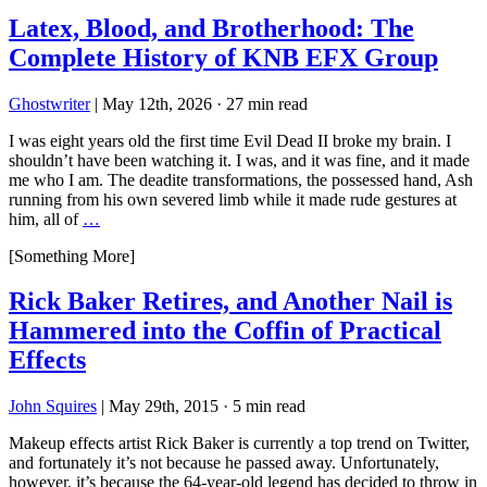
Latex, Blood, and Brotherhood: The
Complete History of KNB EFX Group
Ghostwriter
|
May 12th, 2026
·
27 min read
I was eight years old the first time Evil Dead II broke my brain. I
shouldn’t have been watching it. I was, and it was fine, and it made
me who I am. The deadite transformations, the possessed hand, Ash
running from his own severed limb while it made rude gestures at
him, all of
…
[Something More]
Rick Baker Retires, and Another Nail is
Hammered into the Coffin of Practical
Effects
John Squires
|
May 29th, 2015
·
5 min read
Makeup effects artist Rick Baker is currently a top trend on Twitter,
and fortunately it’s not because he passed away. Unfortunately,
however, it’s because the 64-year-old legend has decided to throw in