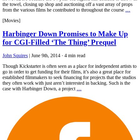
the towel, closing up shop and auctioning off a vast array of props
from the various films he contributed to throughout the course
…
[Movies]
Harbinger Down Promises to Make Up
for CGI-Filled ‘The Thing’ Prequel
John Squires
|
June 9th, 2014
·
4 min read
Though Kickstarter is often seen as a place for independent artists to
go in order to get funding for their films, it’s also a great place for
established filmmakers to seek financing for projects that the studios
they often work with just aren’t interested in backing. Such is the
case with Harbinger Down, a project
…