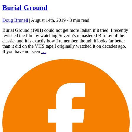
Burial Ground
Doug Brunell
|
August 14th, 2019
·
3 min read
Burial Ground (1981) could not get more Italian if it tried. I recently
revisited the film by watching Severin’s remastered Blu-ray of the
classic, and it is exactly how I remember, though it looks far better
than it did on the VHS tape I originally watched it on decades ago.
If you have not seen
…