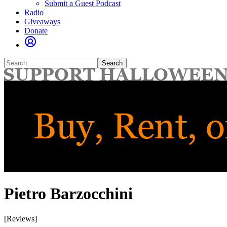
Submit a Guest Podcast
Radio
Giveaways
Donate
Search
for:
Pietro Barzocchini
[Reviews]