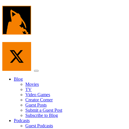
Skip
to
the
content
Menu
Blog
Movies
TV
Video Games
Creator Corner
Guest Posts
Submit a Guest Post
Subscribe to Blog
Podcasts
Guest Podcasts