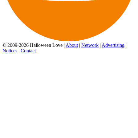
© 2009-2026 Halloween Love |
About
|
Network
|
Advertising
|
Notices
|
Contact