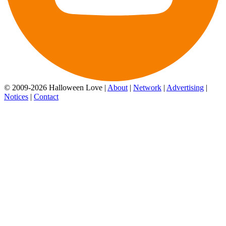
© 2009-2026 Halloween Love |
About
|
Network
|
Advertising
|
Notices
|
Contact