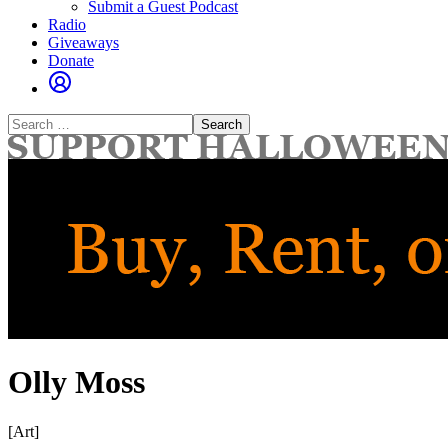
Submit a Guest Podcast
Radio
Giveaways
Donate
Search
for:
Olly Moss
[Art]