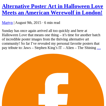
Alternative Poster Art in Halloween Love
Meets an American Werewolf in London!
Martyn
|
August 9th, 2015
·
6 min read
Sunday has once again arrived all too quickly and here at
Halloween Love that means one thing – it’s time for another batch
of incredible poster images from the thriving alternative art
community! So far I’ve revealed my personal favorite posters that
pay tribute to: Jaws – Stephen King’s IT – Alien – The Shining
…