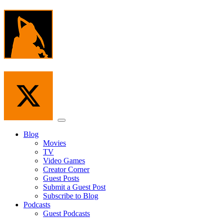
Skip
to
the
content
Menu
Blog
Movies
TV
Video Games
Creator Corner
Guest Posts
Submit a Guest Post
Subscribe to Blog
Podcasts
Guest Podcasts