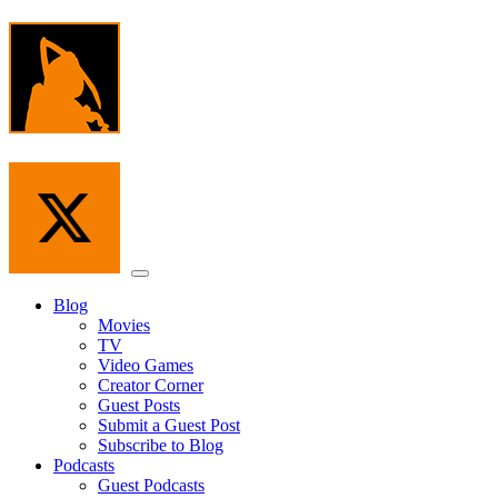
Skip
to
the
content
Menu
Blog
Movies
TV
Video Games
Creator Corner
Guest Posts
Submit a Guest Post
Subscribe to Blog
Podcasts
Guest Podcasts