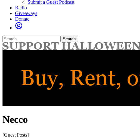
Submit a Guest Podcast
Radio
Giveaways
Donate
Search
for:
Necco
[Guest Posts]