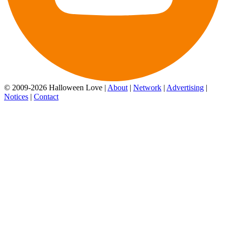
© 2009-2026 Halloween Love |
About
|
Network
|
Advertising
|
Notices
|
Contact