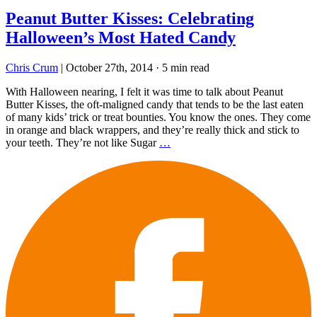
Peanut Butter Kisses: Celebrating
Halloween’s Most Hated Candy
Chris Crum
|
October 27th, 2014
·
5 min read
With Halloween nearing, I felt it was time to talk about Peanut
Butter Kisses, the oft-maligned candy that tends to be the last eaten
of many kids’ trick or treat bounties. You know the ones. They come
in orange and black wrappers, and they’re really thick and stick to
your teeth. They’re not like Sugar
…