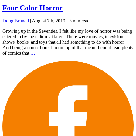
Four Color Horror
Doug Brunell
|
August 7th, 2019
·
3 min read
Growing up in the Seventies, I felt like my love of horror was being
catered to by the culture at large. There were movies, television
shows, books, and toys that all had something to do with horror.
And being a comic book fan on top of that meant I could read plenty
of comics that
…