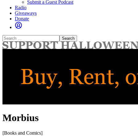
Submit a Guest Podcast
Radio
Giveaways
Donate
Search
for:
Morbius
[Books and Comics]