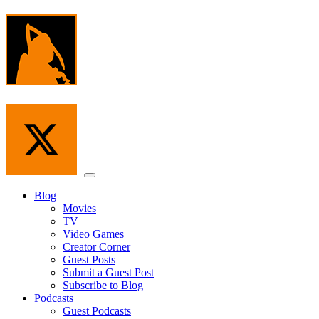
Skip
to
the
content
Menu
Blog
Movies
TV
Video Games
Creator Corner
Guest Posts
Submit a Guest Post
Subscribe to Blog
Podcasts
Guest Podcasts