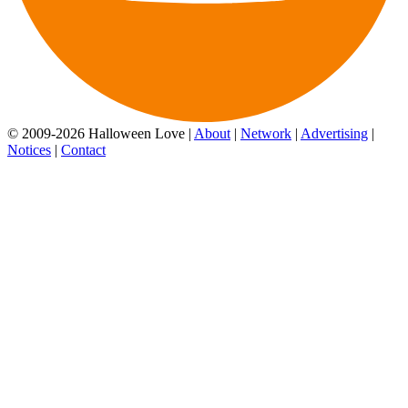
© 2009-2026 Halloween Love |
About
|
Network
|
Advertising
|
Notices
|
Contact