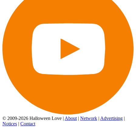
© 2009-2026 Halloween Love |
About
|
Network
|
Advertising
|
Notices
|
Contact