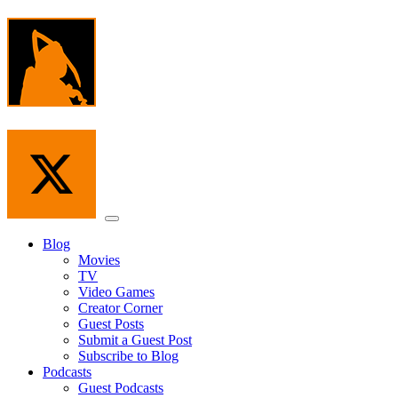
Skip
to
the
content
Menu
Blog
Movies
TV
Video Games
Creator Corner
Guest Posts
Submit a Guest Post
Subscribe to Blog
Podcasts
Guest Podcasts