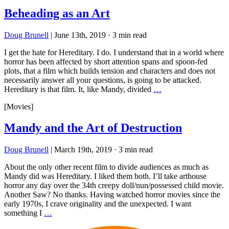
Beheading as an Art
Doug Brunell
|
June 13th, 2019
·
3 min read
I get the hate for Hereditary. I do. I understand that in a world where
horror has been affected by short attention spans and spoon-fed
plots, that a film which builds tension and characters and does not
necessarily answer all your questions, is going to be attacked.
Hereditary is that film. It, like Mandy, divided
…
[Movies]
Mandy and the Art of Destruction
Doug Brunell
|
March 19th, 2019
·
3 min read
About the only other recent film to divide audiences as much as
Mandy did was Hereditary. I liked them both. I’ll take arthouse
horror any day over the 34th creepy doll/nun/possessed child movie.
Another Saw? No thanks. Having watched horror movies since the
early 1970s, I crave originality and the unexpected. I want
something I
…