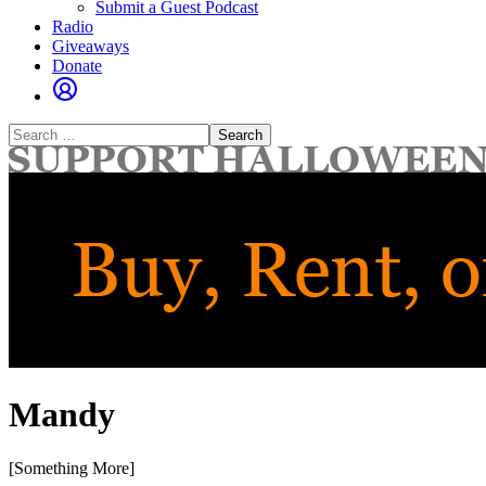
Submit a Guest Podcast
Radio
Giveaways
Donate
Search
for:
Mandy
[Something More]