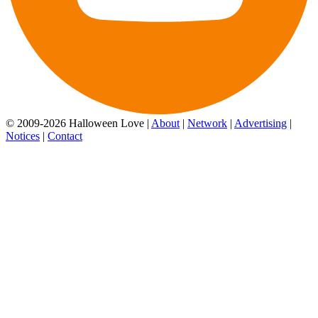
© 2009-2026 Halloween Love |
About
|
Network
|
Advertising
|
Notices
|
Contact