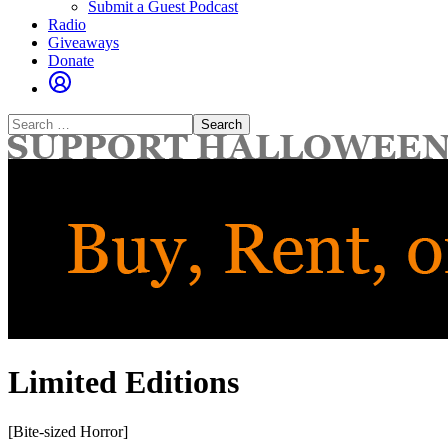
Submit a Guest Podcast
Radio
Giveaways
Donate
Search
for:
Limited Editions
[Bite-sized Horror]