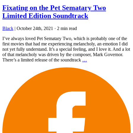
Fixating on the Pet Sematary Two
Limited Edition Soundtrack
Black
|
October 24th, 2021
·
2 min read
I’ve always loved Pet Sematary Two, which is probably one of the
first movies that had me experiencing melancholy, an emotion I did
not yet fully understand. It’s a special feeling, and I love it. And a lot
of that melancholy was driven by the composer, Mark Governor.
There’s a limited release of the soundtrack
…