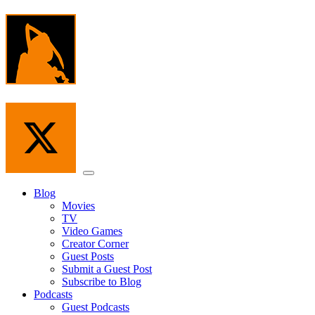
Skip
to
the
content
Menu
Blog
Movies
TV
Video Games
Creator Corner
Guest Posts
Submit a Guest Post
Subscribe to Blog
Podcasts
Guest Podcasts