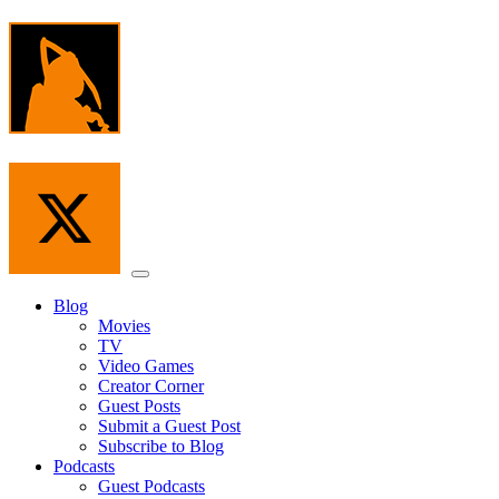
Skip
to
the
content
Menu
Blog
Movies
TV
Video Games
Creator Corner
Guest Posts
Submit a Guest Post
Subscribe to Blog
Podcasts
Guest Podcasts