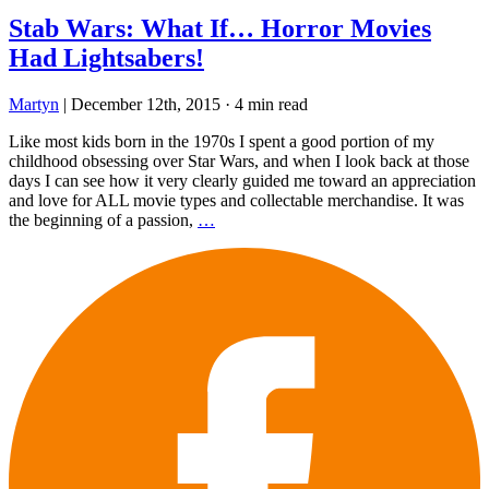
Stab Wars: What If… Horror Movies
Had Lightsabers!
Martyn
|
December 12th, 2015
·
4 min read
Like most kids born in the 1970s I spent a good portion of my
childhood obsessing over Star Wars, and when I look back at those
days I can see how it very clearly guided me toward an appreciation
and love for ALL movie types and collectable merchandise. It was
the beginning of a passion,
…