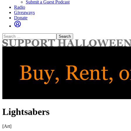
Submit a Guest Podcast
Radio
Giveaways
Donate
Search
for:
Lightsabers
[Art]