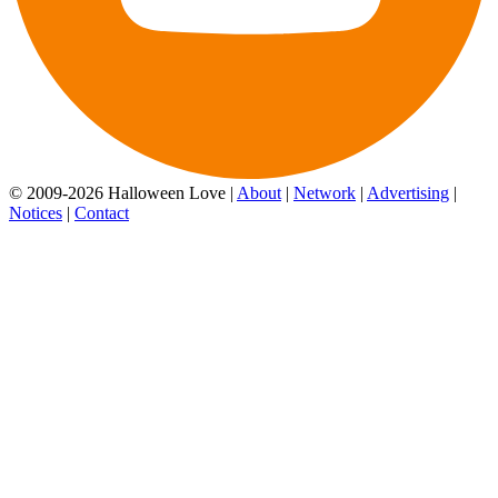
© 2009-2026 Halloween Love |
About
|
Network
|
Advertising
|
Notices
|
Contact