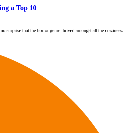
ing a Top 10
o surprise that the horror genre thrived amongst all the craziness.