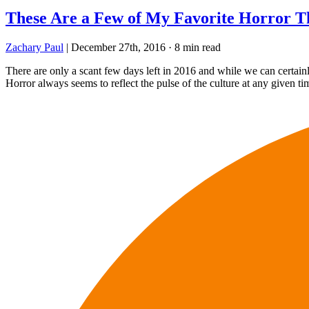
These Are a Few of My Favorite Horror T
Zachary Paul
|
December 27th, 2016
·
8 min read
There are only a scant few days left in 2016 and while we can certainl
Horror always seems to reflect the pulse of the culture at any given t