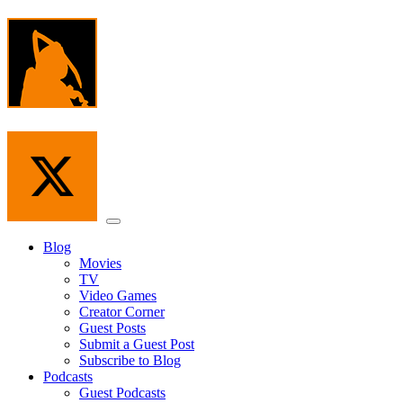
Skip
to
the
content
Menu
Blog
Movies
TV
Video Games
Creator Corner
Guest Posts
Submit a Guest Post
Subscribe to Blog
Podcasts
Guest Podcasts