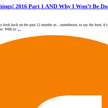
hings! 2016 Part 1 AND Why I Won’t Be Do
y look back on the past 12 months as…tumultuous, to say the least, it’s n
ime. With so
…