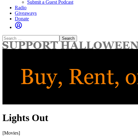
Submit a Guest Podcast
Radio
Giveaways
Donate
Search
for:
Lights Out
[Movies]