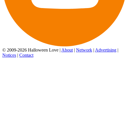
© 2009-2026 Halloween Love |
About
|
Network
|
Advertising
|
Notices
|
Contact