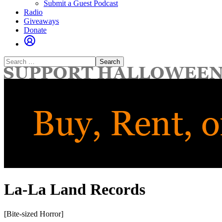
Submit a Guest Podcast
Radio
Giveaways
Donate
Search
for:
La-La Land Records
[Bite-sized Horror]