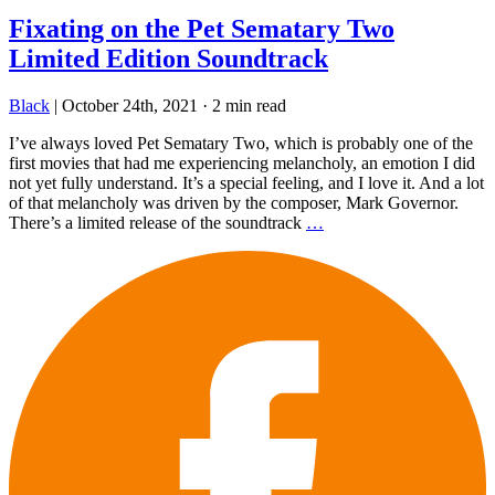
Fixating on the Pet Sematary Two
Limited Edition Soundtrack
Black
|
October 24th, 2021
·
2 min read
I’ve always loved Pet Sematary Two, which is probably one of the
first movies that had me experiencing melancholy, an emotion I did
not yet fully understand. It’s a special feeling, and I love it. And a lot
of that melancholy was driven by the composer, Mark Governor.
There’s a limited release of the soundtrack
…