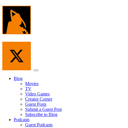
Skip
to
the
content
Menu
Blog
Movies
TV
Video Games
Creator Corner
Guest Posts
Submit a Guest Post
Subscribe to Blog
Podcasts
Guest Podcasts