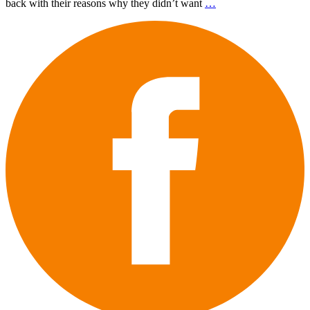
back with their reasons why they didn’t want
…