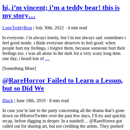
hi, i’m vincent; i’m a teddy bear! this is
my story…
LoneTeddyBear
|
July 30th, 2022
·
4 min read
hi everyone. i’m always lonely, but i’m not always sad. sometimes i
feel good inside. i think everyone deserves to feel good. when
people hurt my feelings, i forgive them, because someone hurt their
feelings too. i was all alone in the dark for a very scary long time.
one day, i heard lots of
…
[Something More]
@RareHorror Failed to Learn a Lesson,
but so Did We
Black
|
June 18th, 2019
·
8 min read
In case you’re late to the party concerning all the drama that’s gone
down on #HorrorTwitter over the past few days, I’ll try and quickly
recap, before digging in deeper. In a nutshell… @RareHorror got
called out for sharing art, but not crediting the artists. They pushed