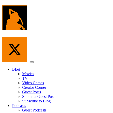
Skip
to
the
content
Menu
Blog
Movies
TV
Video Games
Creator Corner
Guest Posts
Submit a Guest Post
Subscribe to Blog
Podcasts
Guest Podcasts