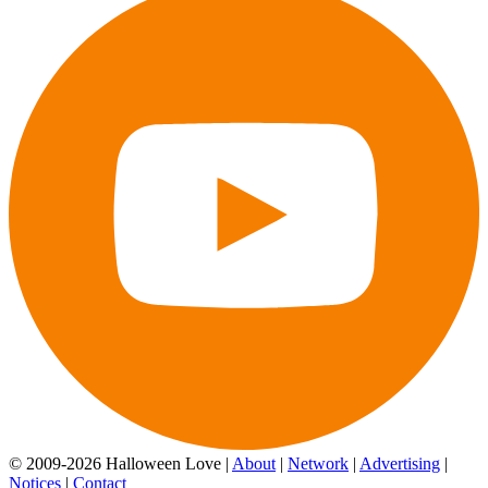
© 2009-2026 Halloween Love |
About
|
Network
|
Advertising
|
Notices
|
Contact