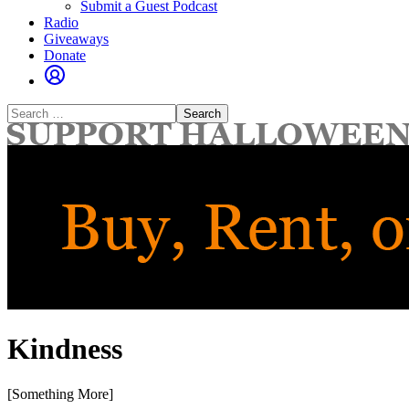
Submit a Guest Podcast
Radio
Giveaways
Donate
Search
for:
Kindness
[Something More]