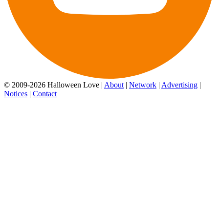
© 2009-2026 Halloween Love |
About
|
Network
|
Advertising
|
Notices
|
Contact