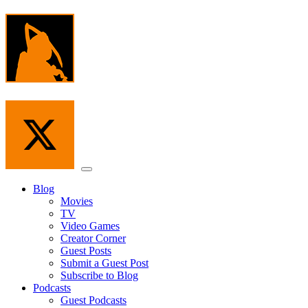
Skip
to
the
content
Menu
Blog
Movies
TV
Video Games
Creator Corner
Guest Posts
Submit a Guest Post
Subscribe to Blog
Podcasts
Guest Podcasts