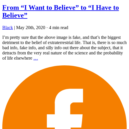
From “I Want to Believe” to “I Have to
Believe”
Black
|
May 20th, 2020
·
4 min read
I’m pretty sure that the above image is fake, and that’s the biggest
detriment to the belief of extraterrestrial life. That is, there is so much
bad info, fake info, and silly info out there about the subject, that it
detracts from the very real nature of the science and the probability
of life elsewhere
…