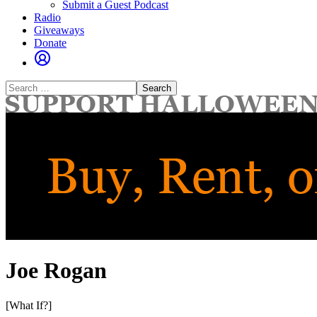
Submit a Guest Podcast
Radio
Giveaways
Donate
Search
for:
Joe Rogan
[What If?]