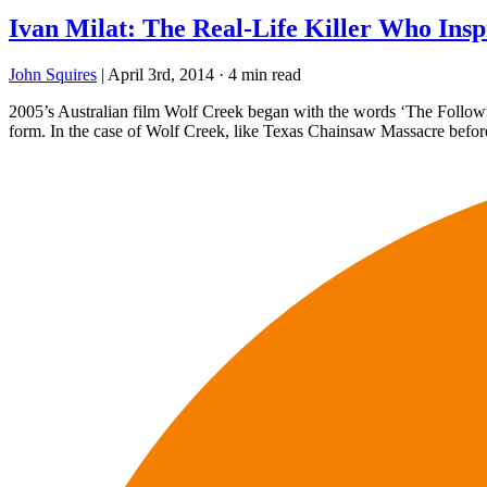
Ivan Milat: The Real-Life Killer Who Insp
John Squires
|
April 3rd, 2014
·
4 min read
2005’s Australian film Wolf Creek began with the words ‘The Following
form. In the case of Wolf Creek, like Texas Chainsaw Massacre before 