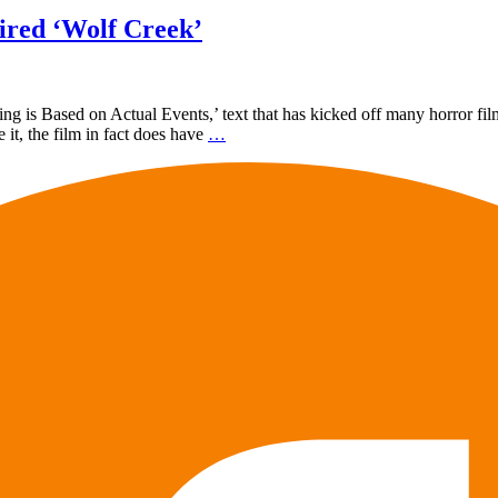
ired ‘Wolf Creek’
 is Based on Actual Events,’ text that has kicked off many horror film
it, the film in fact does have
…