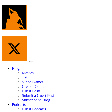
Skip
to
the
content
Menu
Blog
Movies
TV
Video Games
Creator Corner
Guest Posts
Submit a Guest Post
Subscribe to Blog
Podcasts
Guest Podcasts