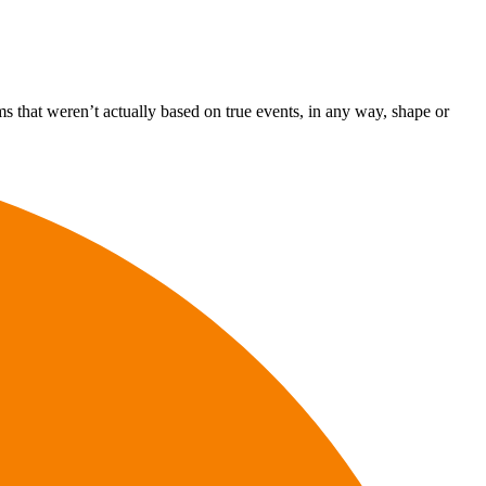
s that weren’t actually based on true events, in any way, shape or