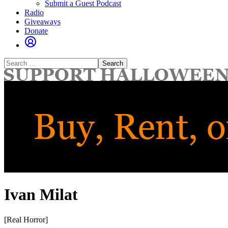
Submit a Guest Podcast
Radio
Giveaways
Donate
Search
for:
Ivan Milat
[Real Horror]