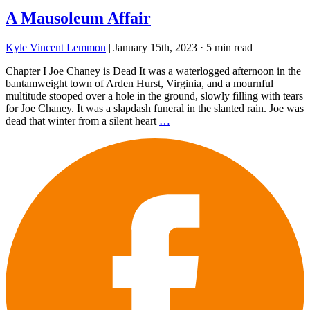
A Mausoleum Affair
Kyle Vincent Lemmon
|
January 15th, 2023
·
5 min read
Chapter I Joe Chaney is Dead It was a waterlogged afternoon in the
bantamweight town of Arden Hurst, Virginia, and a mournful
multitude stooped over a hole in the ground, slowly filling with tears
for Joe Chaney. It was a slapdash funeral in the slanted rain. Joe was
dead that winter from a silent heart
…