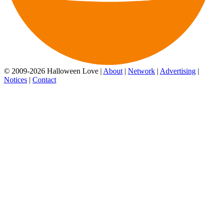
© 2009-2026 Halloween Love |
About
|
Network
|
Advertising
|
Notices
|
Contact