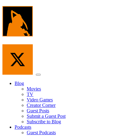
Skip
to
the
content
Menu
Blog
Movies
TV
Video Games
Creator Corner
Guest Posts
Submit a Guest Post
Subscribe to Blog
Podcasts
Guest Podcasts