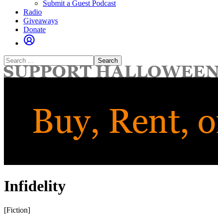
Submit a Guest Podcast
Radio
Giveaways
Donate
Search
for:
Infidelity
[Fiction]