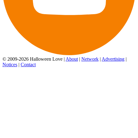
© 2009-2026 Halloween Love |
About
|
Network
|
Advertising
|
Notices
|
Contact