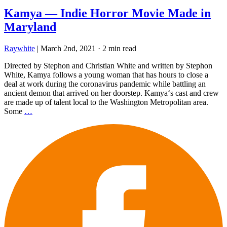
Kamya — Indie Horror Movie Made in
Maryland
Raywhite
|
March 2nd, 2021
·
2 min read
Directed by Stephon and Christian White and written by Stephon
White, Kamya follows a young woman that has hours to close a
deal at work during the coronavirus pandemic while battling an
ancient demon that arrived on her doorstep. Kamya‘s cast and crew
are made up of talent local to the Washington Metropolitan area.
Some
…