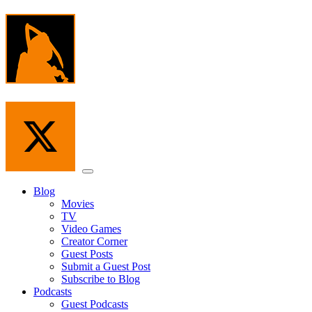
Skip
to
the
content
Menu
Blog
Movies
TV
Video Games
Creator Corner
Guest Posts
Submit a Guest Post
Subscribe to Blog
Podcasts
Guest Podcasts