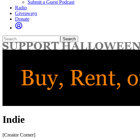
Submit a Guest Podcast
Radio
Giveaways
Donate
Search
for:
Indie
[Creator Corner]