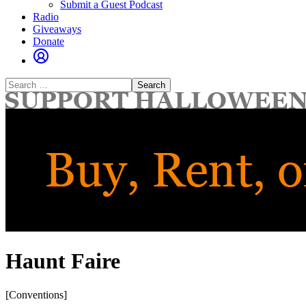
Submit a Guest Podcast
Radio
Giveaways
Donate
Search
for:
Haunt Faire
[Conventions]