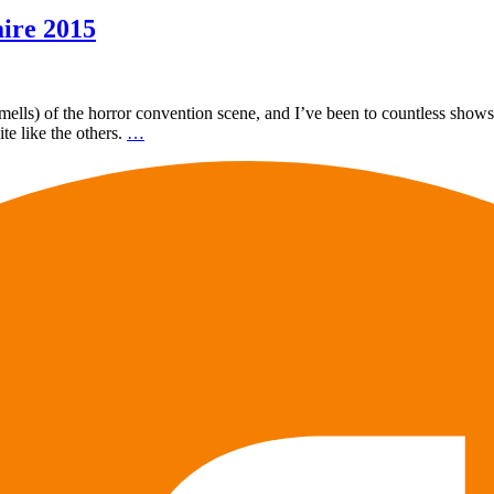
ire 2015
 smells) of the horror convention scene, and I’ve been to countless show
ite like the others.
…