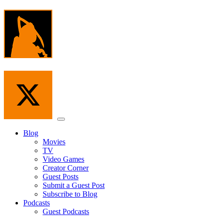
Skip
to
the
content
Menu
Blog
Movies
TV
Video Games
Creator Corner
Guest Posts
Submit a Guest Post
Subscribe to Blog
Podcasts
Guest Podcasts