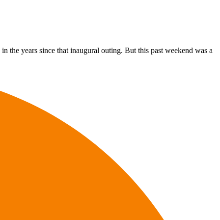
s in the years since that inaugural outing. But this past weekend was a