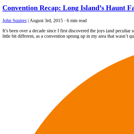
Convention Recap: Long Island’s Haunt Fa
John Squires
|
August 3rd, 2015
·
6 min read
It’s been over a decade since I first discovered the joys (and peculiar
little bit different, as a convention sprung up in my area that wasn’t qu