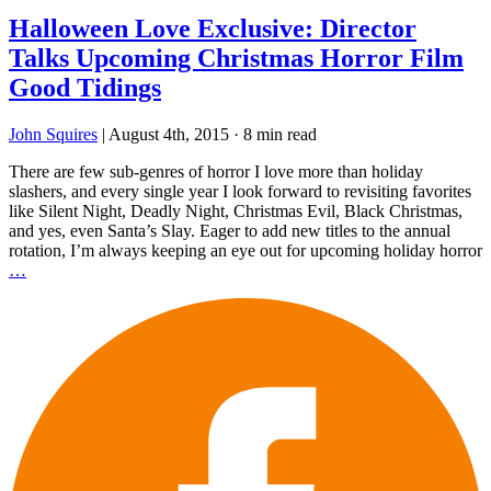
Halloween Love Exclusive: Director
Talks Upcoming Christmas Horror Film
Good Tidings
John Squires
|
August 4th, 2015
·
8 min read
There are few sub-genres of horror I love more than holiday
slashers, and every single year I look forward to revisiting favorites
like Silent Night, Deadly Night, Christmas Evil, Black Christmas,
and yes, even Santa’s Slay. Eager to add new titles to the annual
rotation, I’m always keeping an eye out for upcoming holiday horror
…