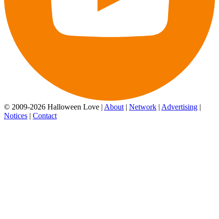
© 2009-2026 Halloween Love |
About
|
Network
|
Advertising
|
Notices
|
Contact