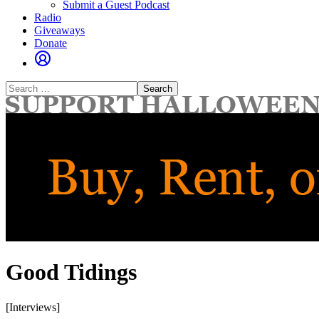
Submit a Guest Podcast
Radio
Giveaways
Donate
Search
for:
Good Tidings
[Interviews]