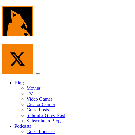
Skip
to
the
content
Menu
Blog
Movies
TV
Video Games
Creator Corner
Guest Posts
Submit a Guest Post
Subscribe to Blog
Podcasts
Guest Podcasts