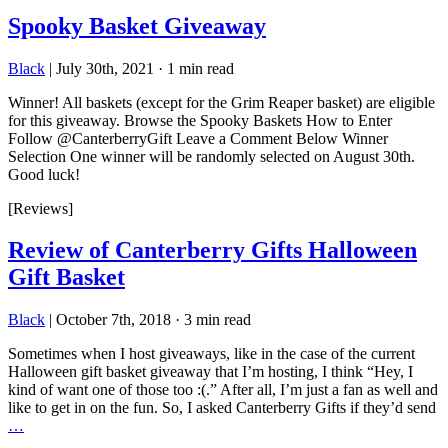
Spooky Basket Giveaway
Black
|
July 30th, 2021
·
1 min read
Winner! All baskets (except for the Grim Reaper basket) are eligible
for this giveaway. Browse the Spooky Baskets How to Enter
Follow @CanterberryGift Leave a Comment Below Winner
Selection One winner will be randomly selected on August 30th.
Good luck!
[Reviews]
Review of Canterberry Gifts Halloween
Gift Basket
Black
|
October 7th, 2018
·
3 min read
Sometimes when I host giveaways, like in the case of the current
Halloween gift basket giveaway that I’m hosting, I think “Hey, I
kind of want one of those too :(.” After all, I’m just a fan as well and
like to get in on the fun. So, I asked Canterberry Gifts if they’d send
…