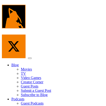
Skip
to
the
content
Menu
Blog
Movies
TV
Video Games
Creator Corner
Guest Posts
Submit a Guest Post
Subscribe to Blog
Podcasts
Guest Podcasts