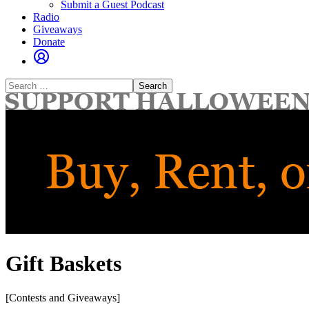
Submit a Guest Podcast
Radio
Giveaways
Donate
Search
for:
Gift Baskets
[Contests and Giveaways]