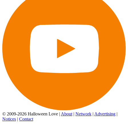
© 2009-2026 Halloween Love |
About
|
Network
|
Advertising
|
Notices
|
Contact