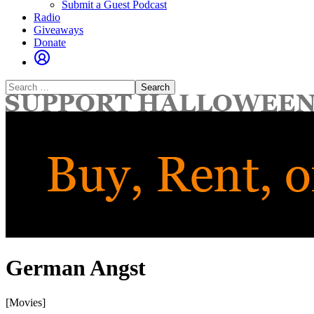
Submit a Guest Podcast
Radio
Giveaways
Donate
Search
for:
German Angst
[Movies]