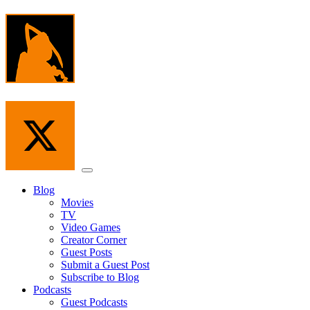
Skip
to
the
content
Menu
Blog
Movies
TV
Video Games
Creator Corner
Guest Posts
Submit a Guest Post
Subscribe to Blog
Podcasts
Guest Podcasts