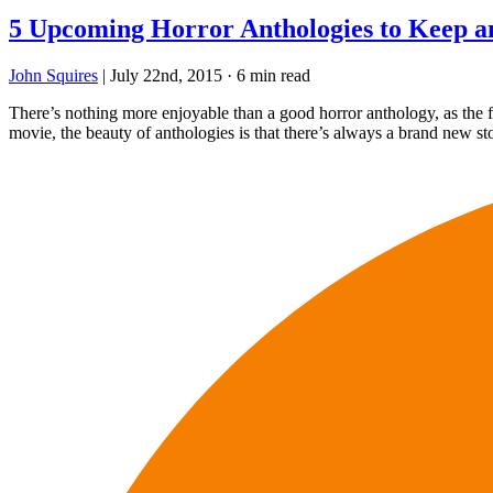
5 Upcoming Horror Anthologies to Keep 
John Squires
|
July 22nd, 2015
·
6 min read
There’s nothing more enjoyable than a good horror anthology, as the fo
movie, the beauty of anthologies is that there’s always a brand new st