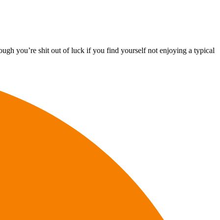
ugh you’re shit out of luck if you find yourself not enjoying a typical