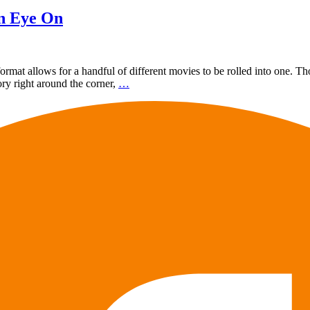
an Eye On
rmat allows for a handful of different movies to be rolled into one. Tho
ory right around the corner,
…