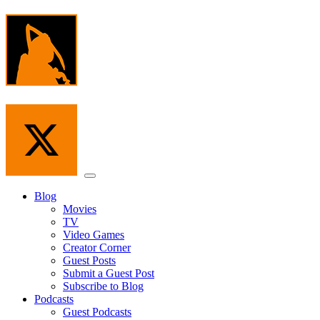
Skip
to
the
content
Menu
Blog
Movies
TV
Video Games
Creator Corner
Guest Posts
Submit a Guest Post
Subscribe to Blog
Podcasts
Guest Podcasts