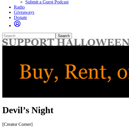
Submit a Guest Podcast
Radio
Giveaways
Donate
Search
for:
Devil’s Night
[Creator Corner]