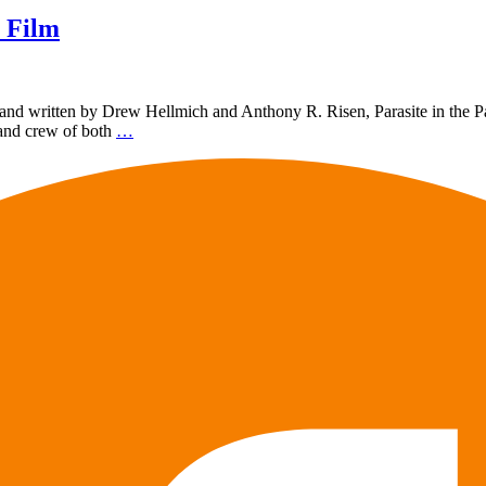
 Film
d written by Drew Hellmich and Anthony R. Risen, Parasite in the Park
 and crew of both
…