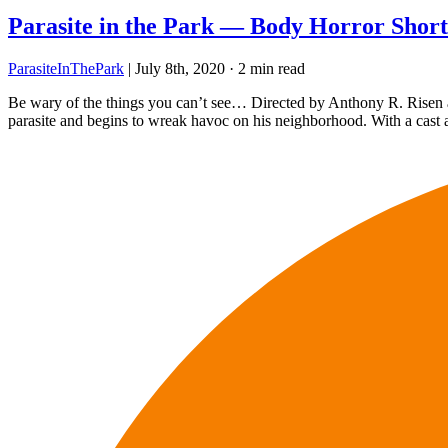
Parasite in the Park — Body Horror Short
ParasiteInThePark
|
July 8th, 2020
·
2 min read
Be wary of the things you can’t see… Directed by Anthony R. Risen an
parasite and begins to wreak havoc on his neighborhood. With a cast