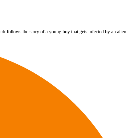
 follows the story of a young boy that gets infected by an alien