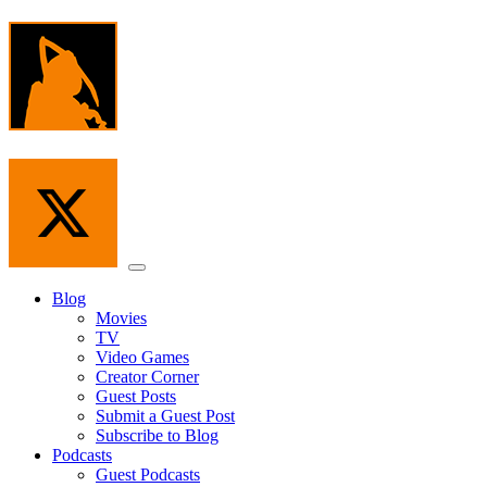
Skip
to
the
content
Menu
Blog
Movies
TV
Video Games
Creator Corner
Guest Posts
Submit a Guest Post
Subscribe to Blog
Podcasts
Guest Podcasts