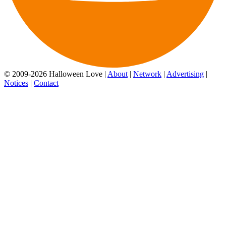
© 2009-2026 Halloween Love |
About
|
Network
|
Advertising
|
Notices
|
Contact