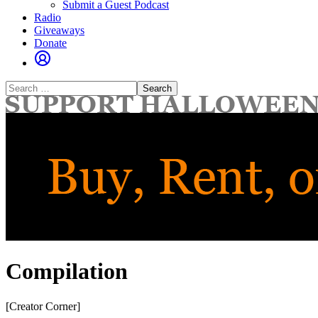
Submit a Guest Podcast
Radio
Giveaways
Donate
Search
for:
Compilation
[Creator Corner]