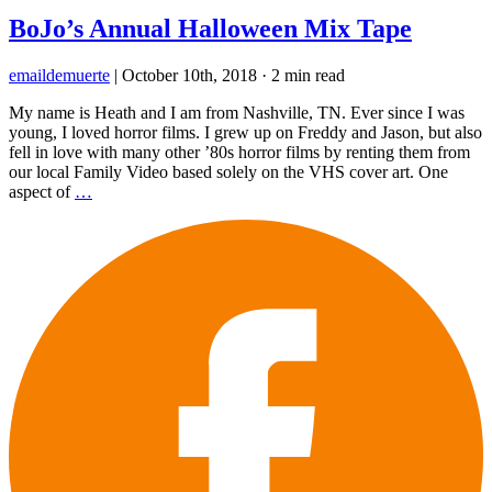
BoJo’s Annual Halloween Mix Tape
emaildemuerte
|
October 10th, 2018
·
2 min read
My name is Heath and I am from Nashville, TN. Ever since I was
young, I loved horror films. I grew up on Freddy and Jason, but also
fell in love with many other ’80s horror films by renting them from
our local Family Video based solely on the VHS cover art. One
aspect of
…