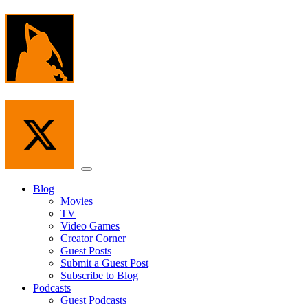
Skip
to
the
content
Menu
Blog
Movies
TV
Video Games
Creator Corner
Guest Posts
Submit a Guest Post
Subscribe to Blog
Podcasts
Guest Podcasts