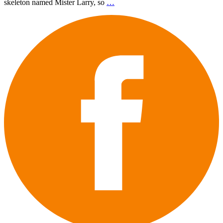
skeleton named Mister Larry, so
…