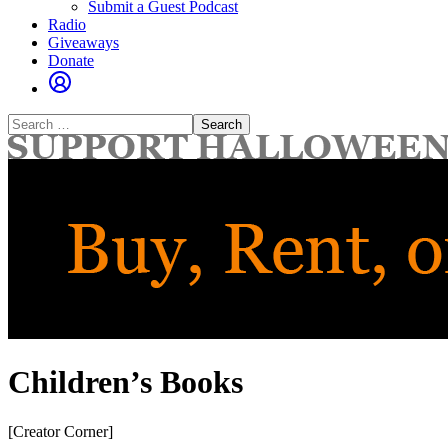
Submit a Guest Podcast
Radio
Giveaways
Donate
Search
for:
Children’s Books
[Creator Corner]