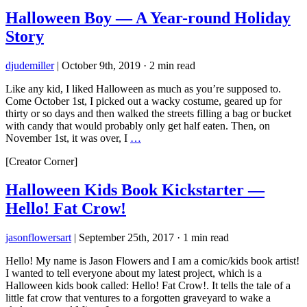
Halloween Boy — A Year-round Holiday
Story
djudemiller
|
October 9th, 2019
·
2 min read
Like any kid, I liked Halloween as much as you’re supposed to.
Come October 1st, I picked out a wacky costume, geared up for
thirty or so days and then walked the streets filling a bag or bucket
with candy that would probably only get half eaten. Then, on
November 1st, it was over, I
…
[Creator Corner]
Halloween Kids Book Kickstarter —
Hello! Fat Crow!
jasonflowersart
|
September 25th, 2017
·
1 min read
Hello! My name is Jason Flowers and I am a comic/kids book artist!
I wanted to tell everyone about my latest project, which is a
Halloween kids book called: Hello! Fat Crow!. It tells the tale of a
little fat crow that ventures to a forgotten graveyard to wake a