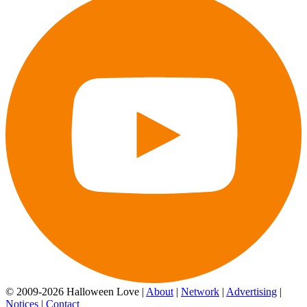
© 2009-2026 Halloween Love |
About
|
Network
|
Advertising
|
Notices
|
Contact