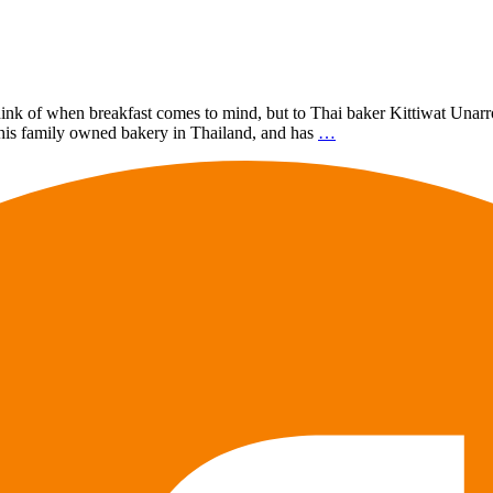
k of when breakfast comes to mind, but to Thai baker Kittiwat Unarrom, 
his family owned bakery in Thailand, and has
…