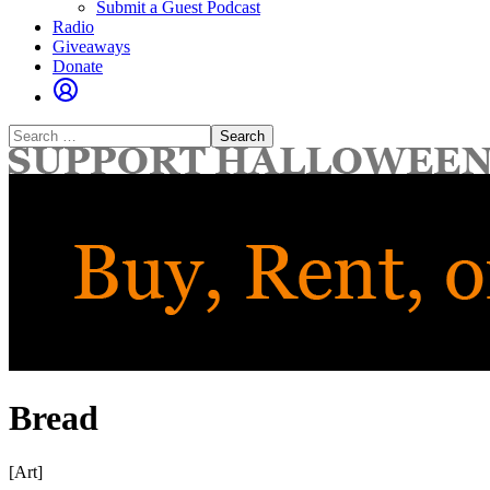
Submit a Guest Podcast
Radio
Giveaways
Donate
Search
for:
Bread
[Art]