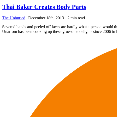
Thai Baker Creates Body Parts
The Unburied
|
December 18th, 2013
·
2 min read
Severed hands and peeled off faces are hardly what a person would thin
Unarrom has been cooking up these gruesome delights since 2006 in 