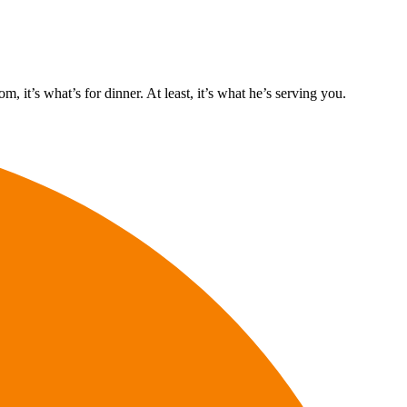
it’s what’s for dinner. At least, it’s what he’s serving you.