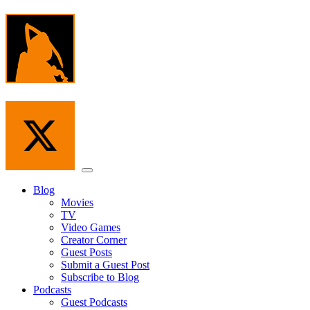
Skip
to
the
content
Menu
Blog
Movies
TV
Video Games
Creator Corner
Guest Posts
Submit a Guest Post
Subscribe to Blog
Podcasts
Guest Podcasts