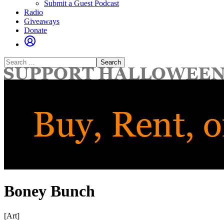
Submit a Guest Podcast
Radio
Giveaways
Donate
Search
for:
Boney Bunch
[Art]