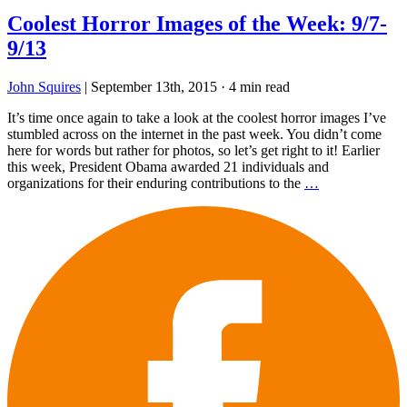
Coolest Horror Images of the Week: 9/7-
9/13
John Squires
|
September 13th, 2015
·
4 min read
It’s time once again to take a look at the coolest horror images I’ve
stumbled across on the internet in the past week. You didn’t come
here for words but rather for photos, so let’s get right to it! Earlier
this week, President Obama awarded 21 individuals and
organizations for their enduring contributions to the
…