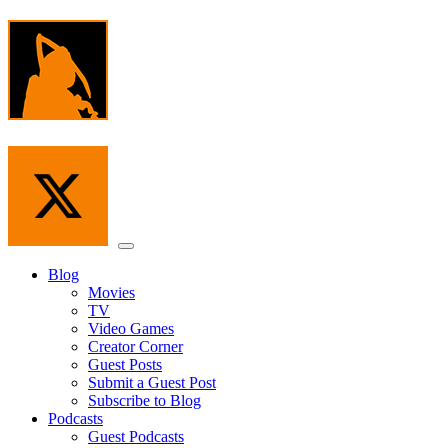
Skip
to
the
content
Menu
Blog
Movies
TV
Video Games
Creator Corner
Guest Posts
Submit a Guest Post
Subscribe to Blog
Podcasts
Guest Podcasts