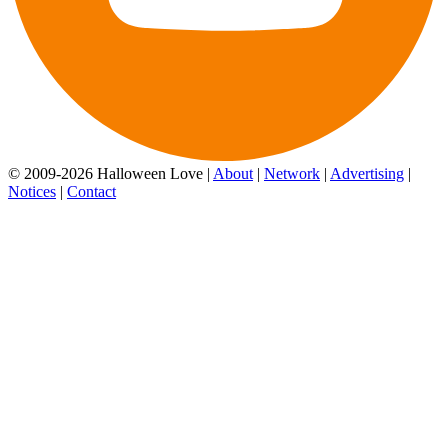
© 2009-2026 Halloween Love |
About
|
Network
|
Advertising
|
Notices
|
Contact