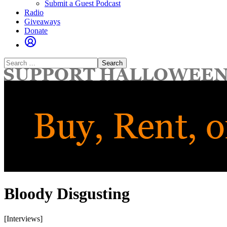
Submit a Guest Podcast
Radio
Giveaways
Donate
Search
for:
Bloody Disgusting
[Interviews]