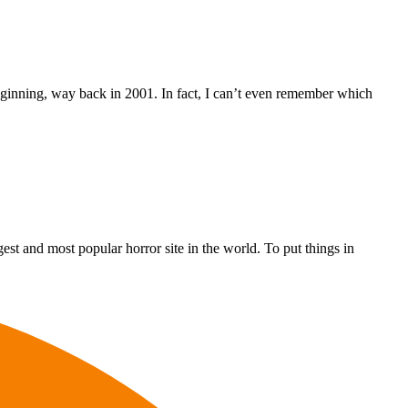
ginning, way back in 2001. In fact, I can’t even remember which
st and most popular horror site in the world. To put things in