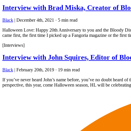
Interview with Brad Miska, Creator of Blo
Black
|
December 4th, 2021
·
5 min read
Halloween Love: Happy 20th Anniversary to you and the Bloody Disgus
came first, the first time I picked up a Fangoria magazine or the first ti
[Interviews]
Interview with John Squires, Editor of Blo
Black
|
February 20th, 2019
·
19 min read
If you’ve never heard John’s name before, you’ve no doubt heard of th
perspective, this year, come Halloween season, HL will be celebrating