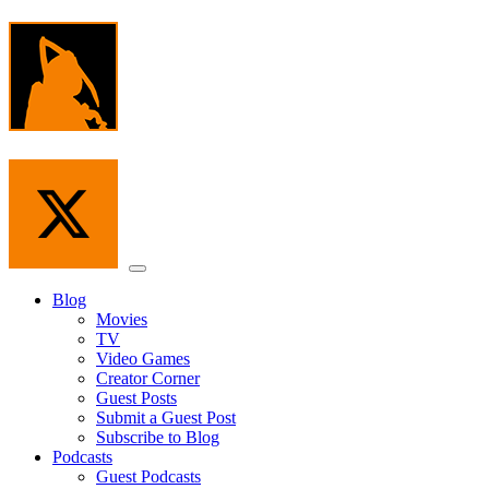
Skip
to
the
content
Menu
Blog
Movies
TV
Video Games
Creator Corner
Guest Posts
Submit a Guest Post
Subscribe to Blog
Podcasts
Guest Podcasts