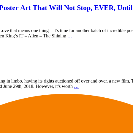
 Poster Art That Will Not Stop, EVER, Unti
ve that means one thing – it’s time for another batch of incredible pos
phen King’s IT – Alien – The Shining
…
!
eing in limbo, having its rights auctioned off over and over, a new film,
nd June 29th, 2018. However, it’s worth
…