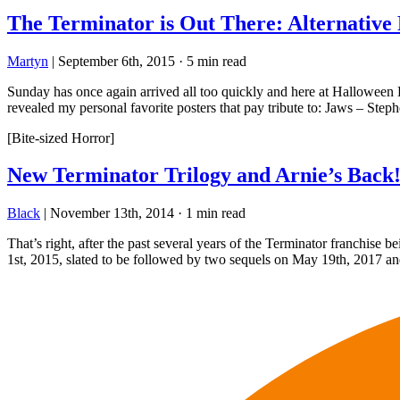
The Terminator is Out There: Alternative
Martyn
|
September 6th, 2015
·
5 min read
Sunday has once again arrived all too quickly and here at Halloween Lo
revealed my personal favorite posters that pay tribute to: Jaws – Ste
[Bite-sized Horror]
New Terminator Trilogy and Arnie’s Back
Black
|
November 13th, 2014
·
1 min read
That’s right, after the past several years of the Terminator franchise b
1st, 2015, slated to be followed by two sequels on May 19th, 2017 a