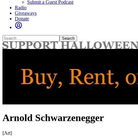
Submit a Guest Podcast
Radio
Giveaways
Donate
Search
for:
Arnold Schwarzenegger
[Art]