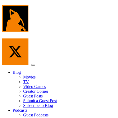
Skip
to
the
content
Menu
Blog
Movies
TV
Video Games
Creator Corner
Guest Posts
Submit a Guest Post
Subscribe to Blog
Podcasts
Guest Podcasts