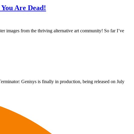
l You Are Dead!
ter images from the thriving alternative art community! So far I’ve
 Terminator: Genisys is finally in production, being released on July