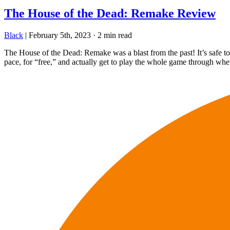
The House of the Dead: Remake Review
Black
|
February 5th, 2023
·
2 min read
The House of the Dead: Remake was a blast from the past! It’s safe to s
pace, for “free,” and actually get to play the whole game through wh