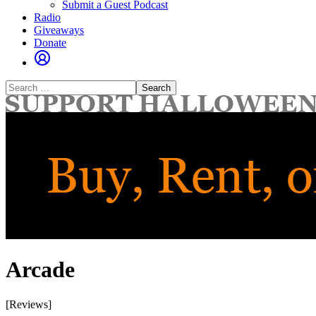
Submit a Guest Podcast
Radio
Giveaways
Donate
Search
for:
Arcade
[Reviews]