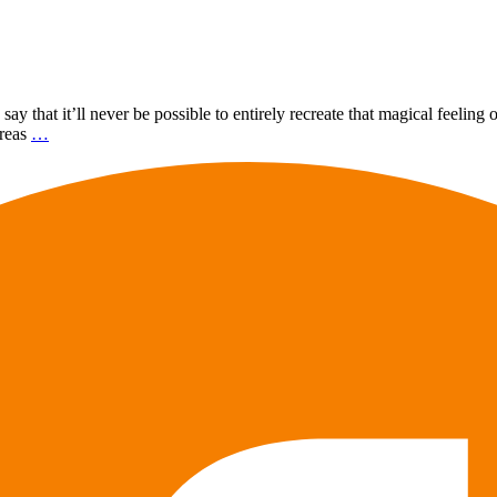
ay that it’ll never be possible to entirely recreate that magical feelin
ereas
…