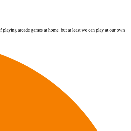
g of playing arcade games at home, but at least we can play at our own