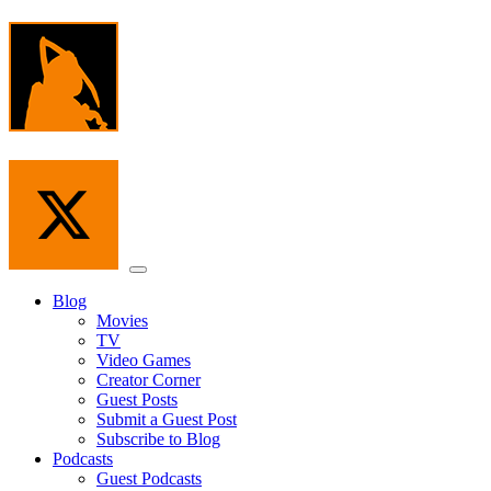
Skip
to
the
content
Menu
Blog
Movies
TV
Video Games
Creator Corner
Guest Posts
Submit a Guest Post
Subscribe to Blog
Podcasts
Guest Podcasts