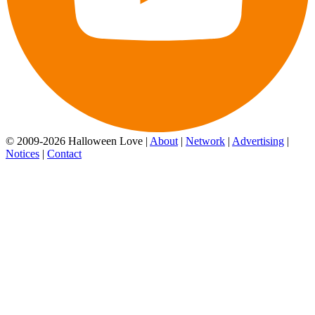
© 2009-2026 Halloween Love |
About
|
Network
|
Advertising
|
Notices
|
Contact