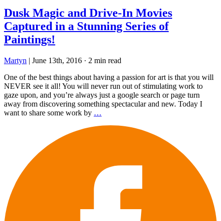
Dusk Magic and Drive-In Movies
Captured in a Stunning Series of
Paintings!
Martyn
|
June 13th, 2016
·
2 min read
One of the best things about having a passion for art is that you will
NEVER see it all! You will never run out of stimulating work to
gaze upon, and you’re always just a google search or page turn
away from discovering something spectacular and new. Today I
want to share some work by
…