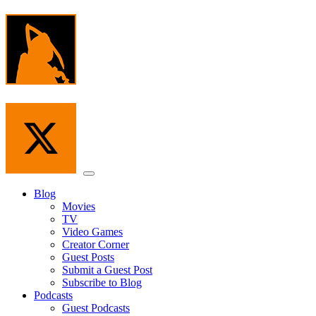
Skip
to
the
content
Menu
Blog
Movies
TV
Video Games
Creator Corner
Guest Posts
Submit a Guest Post
Subscribe to Blog
Podcasts
Guest Podcasts