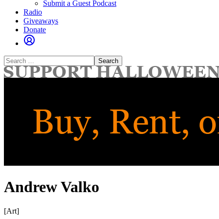
Submit a Guest Podcast
Radio
Giveaways
Donate
Search
for:
Andrew Valko
[Art]