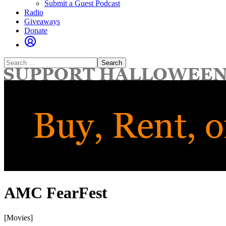
Submit a Guest Podcast
Radio
Giveaways
Donate
Search
for:
AMC FearFest
[Movies]