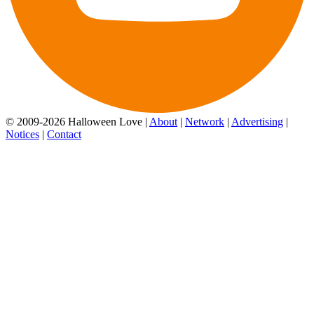
© 2009-2026 Halloween Love |
About
|
Network
|
Advertising
|
Notices
|
Contact