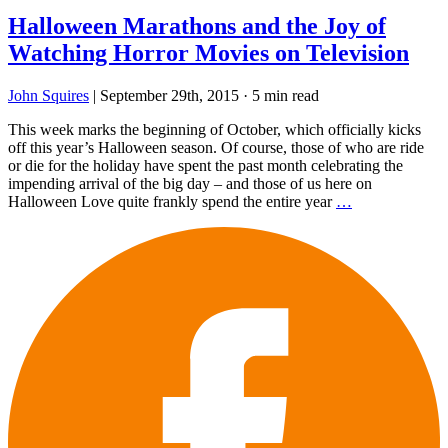
Halloween Marathons and the Joy of
Watching Horror Movies on Television
John Squires
|
September 29th, 2015
·
5 min read
This week marks the beginning of October, which officially kicks
off this year’s Halloween season. Of course, those of who are ride
or die for the holiday have spent the past month celebrating the
impending arrival of the big day – and those of us here on
Halloween Love quite frankly spend the entire year
…