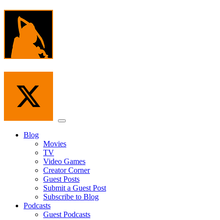
Skip
to
the
content
Menu
Blog
Movies
TV
Video Games
Creator Corner
Guest Posts
Submit a Guest Post
Subscribe to Blog
Podcasts
Guest Podcasts